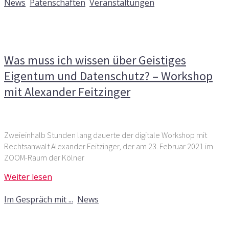
News
,
Patenschaften
,
Veranstaltungen
Kommentare deaktiviert
für Was muss ich wissen über
Geistiges Eigentum und Datenschutz? – Workshop mit
Alexander Feitzinger
Was muss ich wissen über Geistiges
Eigentum und Datenschutz? – Workshop
mit Alexander Feitzinger
Zweieinhalb Stunden lang dauerte der digitale Workshop mit
Rechtsanwalt Alexander Feitzinger, der am 23. Februar 2021 im
ZOOM-Raum der Kölner
Weiter lesen
6. August 2019
Im Gespräch mit ...
,
News
Kommentare deaktiviert
für Im Gespräch mit: Alexander
Feitzinger, Rechtsanwalt