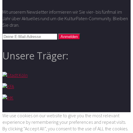
Mit unserem Newsletter informieren wir Sie vier- bis fünfmal im
Jahr über Aktuelles rund um die KulturPaten-Community. Bleiben
Sie dran.
Unsere Träger:
We use cookies on our website to give you the most relevant
experience by remembering your preferences and repeat visits.
By clicking “Accept All”, you consent to the use of ALL the cookies.