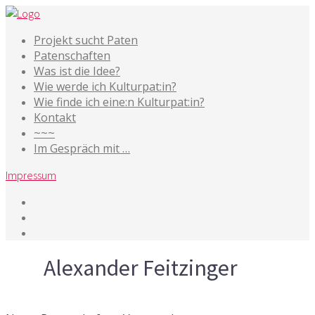
Projekt sucht Paten
Patenschaften
Was ist die Idee?
Wie werde ich Kulturpat:in?
Wie finde ich eine:n Kulturpat:in?
Kontakt
~~~
Im Gespräch mit …
Impressum
Tag
Alexander Feitzinger
25. Februar 2021