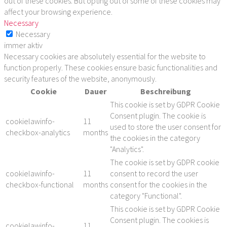
out of these cookies. But opting out of some of these cookies may
affect your browsing experience.
Necessary
Necessary
immer aktiv
Necessary cookies are absolutely essential for the website to
function properly. These cookies ensure basic functionalities and
security features of the website, anonymously.
Cookie
Dauer
Beschreibung
This cookie is set by GDPR Cookie
Consent plugin. The cookie is
cookielawinfo-
11
used to store the user consent for
checkbox-analytics
months
the cookies in the category
"Analytics".
The cookie is set by GDPR cookie
cookielawinfo-
11
consent to record the user
checkbox-functional
months
consent for the cookies in the
category "Functional".
This cookie is set by GDPR Cookie
Consent plugin. The cookies is
cookielawinfo-
11