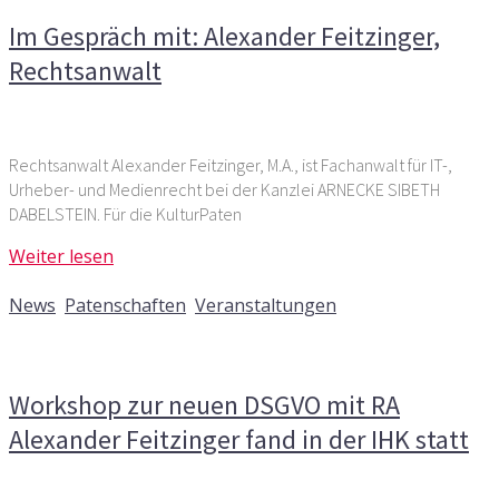
Im Gespräch mit: Alexander Feitzinger,
Rechtsanwalt
Rechtsanwalt Alexander Feitzinger, M.A., ist Fachanwalt für IT-,
Urheber- und Medienrecht bei der Kanzlei ARNECKE SIBETH
DABELSTEIN. Für die KulturPaten
Weiter lesen
8. Oktober 2018
News
,
Patenschaften
,
Veranstaltungen
Kommentare deaktiviert
für Workshop zur neuen DSGVO
mit RA Alexander Feitzinger fand in der IHK statt
Workshop zur neuen DSGVO mit RA
Alexander Feitzinger fand in der IHK statt