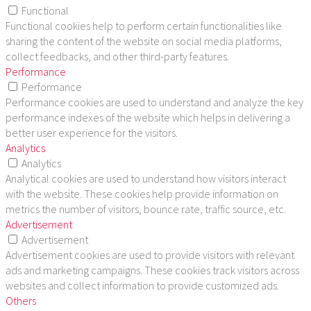
Functional
Functional cookies help to perform certain functionalities like
sharing the content of the website on social media platforms,
collect feedbacks, and other third-party features.
Performance
Performance
Performance cookies are used to understand and analyze the key
performance indexes of the website which helps in delivering a
better user experience for the visitors.
Analytics
Analytics
Analytical cookies are used to understand how visitors interact
with the website. These cookies help provide information on
metrics the number of visitors, bounce rate, traffic source, etc.
Advertisement
Advertisement
Advertisement cookies are used to provide visitors with relevant
ads and marketing campaigns. These cookies track visitors across
websites and collect information to provide customized ads.
Others