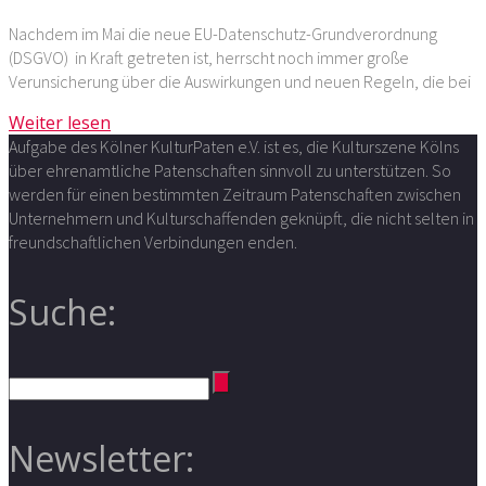
Nachdem im Mai die neue EU-Datenschutz-Grundverordnung
(DSGVO) in Kraft getreten ist, herrscht noch immer große
Verunsicherung über die Auswirkungen und neuen Regeln, die bei
Weiter lesen
Aufgabe des Kölner KulturPaten e.V. ist es, die Kulturszene Kölns
über ehrenamtliche Patenschaften sinnvoll zu unterstützen. So
werden für einen bestimmten Zeitraum Patenschaften zwischen
Unternehmern und Kulturschaffenden geknüpft, die nicht selten in
freundschaftlichen Verbindungen enden.
Suche:
Newsletter: