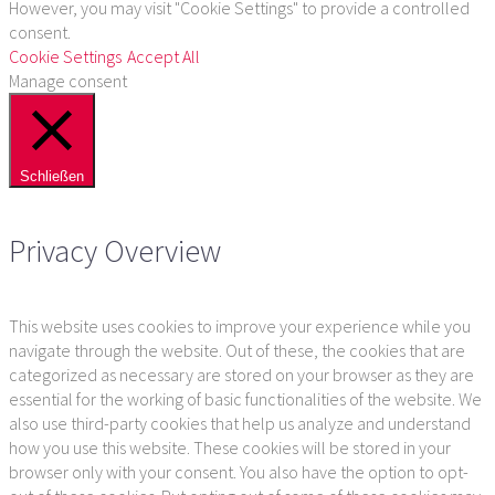
However, you may visit "Cookie Settings" to provide a controlled
consent.
Cookie Settings
Accept All
Manage consent
Schließen
Privacy Overview
This website uses cookies to improve your experience while you
navigate through the website. Out of these, the cookies that are
categorized as necessary are stored on your browser as they are
essential for the working of basic functionalities of the website. We
also use third-party cookies that help us analyze and understand
how you use this website. These cookies will be stored in your
browser only with your consent. You also have the option to opt-