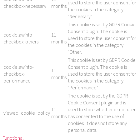
used to store the user consent for
checkbox-necessary
months
the cookies in the category
"Necessary".
This cookie is set by GDPR Cookie
Consent plugin. The cookie is
cookielawinfo-
11
used to store the user consent for
checkbox-others
months
the cookies in the category
"Other.
This cookie is set by GDPR Cookie
cookielawinfo-
Consent plugin. The cookie is
11
checkbox-
used to store the user consent for
months
performance
the cookies in the category
"Performance".
The cookie is set by the GDPR
Cookie Consent plugin and is
11
used to store whether or not user
viewed_cookie_policy
months
has consented to the use of
cookies. It does not store any
personal data.
Functional