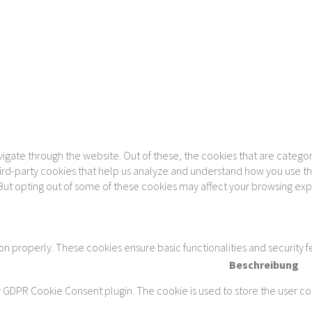
gate through the website. Out of these, the cookies that are categor
 third-party cookies that help us analyze and understand how you use th
 But opting out of some of these cookies may affect your browsing ex
ion properly. These cookies ensure basic functionalities and security 
Beschreibung
y GDPR Cookie Consent plugin. The cookie is used to store the user con