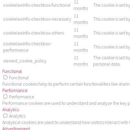
11
cookielawinfo-checkbox-functional
The cookie is set b
months
11
cookielawinfo-checkbox-necessary
This cookie is set 
months
11
cookielawinfo-checkbox-others
This cookie is set 
months
cookielawinfo-checkbox-
11
This cookie is set 
performance
months
11
The cookie is set b
viewed_cookie_policy
months
personal data.
Functional
Functional
Functional cookies help to perform certain functionalities like shar
Performance
Performance
Performance cookies are used to understand and analyze the key per
Analytics
Analytics
Analytical cookies are used to understand how visitors interact with
Advertisement