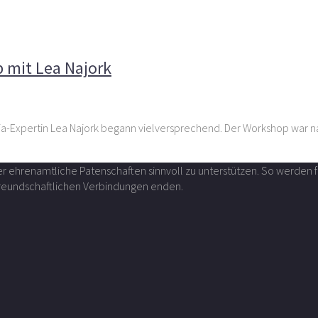
edia-Workshop mit Lea Najork
 mit Lea Najork
dia-Expertin Lea Najork begann vielversprechend. Der Workshop war 
über ehrenamtliche Patenschaften sinnvoll zu unterstützen. So werde
 freundschaftlichen Verbindungen enden.