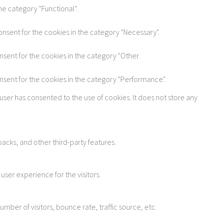
he category "Functional".
onsent for the cookies in the category "Necessary".
nsent for the cookies in the category "Other.
onsent for the cookies in the category "Performance".
user has consented to the use of cookies. It does not store any
acks, and other third-party features.
ser experience for the visitors.
ber of visitors, bounce rate, traffic source, etc.