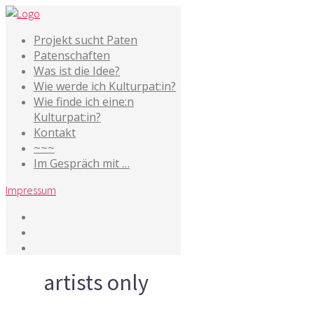
Projekt sucht Paten
Patenschaften
Was ist die Idee?
Wie werde ich Kulturpat:in?
Wie finde ich eine:n
Kulturpat:in?
Kontakt
~~~
Im Gespräch mit …
Impressum
Tag
artists only