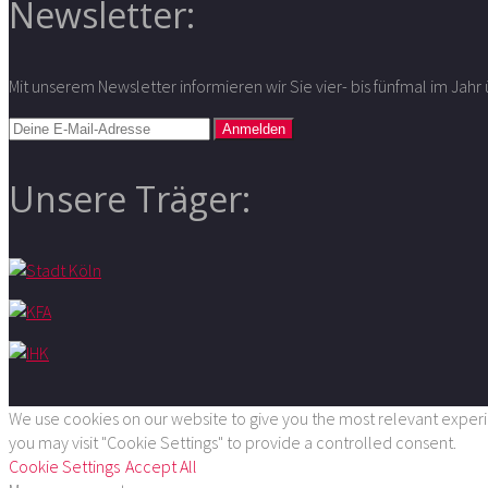
Newsletter:
Mit unserem Newsletter informieren wir Sie vier- bis fünfmal im Jah
Unsere Träger:
We use cookies on our website to give you the most relevant experie
you may visit "Cookie Settings" to provide a controlled consent.
Cookie Settings
Accept All