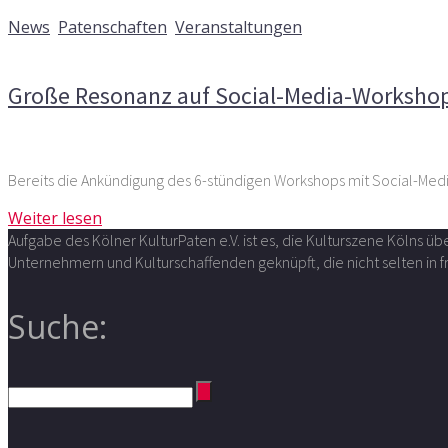
10. März 2026
News
,
Patenschaften
,
Veranstaltungen
Kommentare deaktiviert
für Große Resonanz auf Social-M
Große Resonanz auf Social-Media-Workshop
Bereits die Ankündigung des 6-stündigen Workshops mit Social-Me
Weiter lesen
Aufgabe des Kölner KulturPaten e.V. ist es, die Kulturszene Kölns 
Unternehmern und Kulturschaffenden geknüpft, die nicht selten in
Suche: