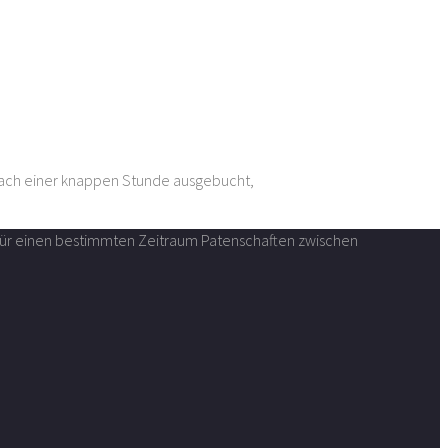
nach einer knappen Stunde ausgebucht,
n für einen bestimmten Zeitraum Patenschaften zwischen