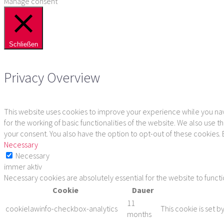
Manage consent
Schließen
Privacy Overview
This website uses cookies to improve your experience while you navi
for the working of basic functionalities of the website. We also use
your consent. You also have the option to opt-out of these cookies.
Necessary
Necessary
immer aktiv
Necessary cookies are absolutely essential for the website to funct
Cookie
Dauer
11
cookielawinfo-checkbox-analytics
This cookie is set b
months