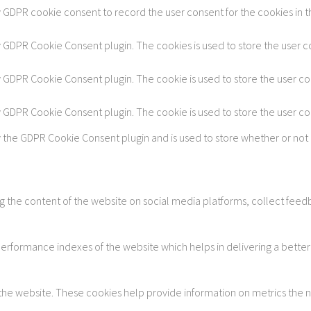
y GDPR cookie consent to record the user consent for the cookies in t
by GDPR Cookie Consent plugin. The cookies is used to store the user c
by GDPR Cookie Consent plugin. The cookie is used to store the user co
by GDPR Cookie Consent plugin. The cookie is used to store the user c
y the GDPR Cookie Consent plugin and is used to store whether or not 
ing the content of the website on social media platforms, collect feedb
formance indexes of the website which helps in delivering a better u
 the website. These cookies help provide information on metrics the num