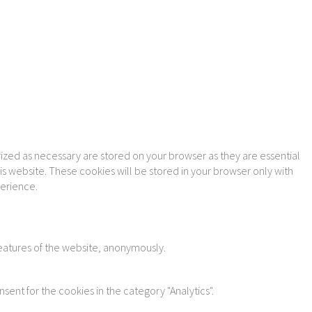
ized as necessary are stored on your browser as they are essential
is website. These cookies will be stored in your browser only with
perience.
features of the website, anonymously.
sent for the cookies in the category "Analytics".