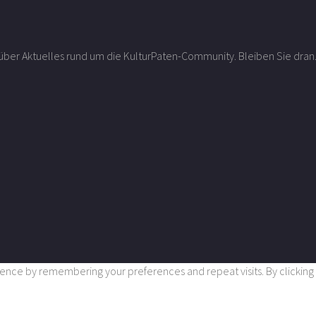
r über Aktuelles rund um die KulturPaten-Community. Bleiben Sie dran
nce by remembering your preferences and repeat visits. By clicking “