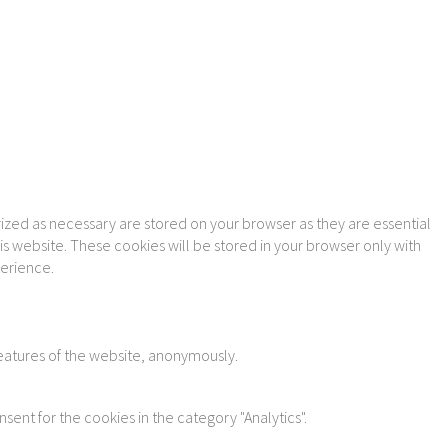
ized as necessary are stored on your browser as they are essential
is website. These cookies will be stored in your browser only with
perience.
features of the website, anonymously.
sent for the cookies in the category "Analytics".