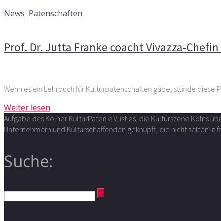
22. November 2015
News
,
Patenschaften
Kommentare deaktiviert
für Prof. Dr. Jutta Franke coacht 
Prof. Dr. Jutta Franke coacht Vivazza-Chefi
Wenn es ein Lehrbuch für Kulturpatenschaften gäbe, stünde diese Pa
Weiter lesen
Aufgabe des Kölner KulturPaten e.V. ist es, die Kulturszene Kölns 
Unternehmern und Kulturschaffenden geknüpft, die nicht selten in
Suche: