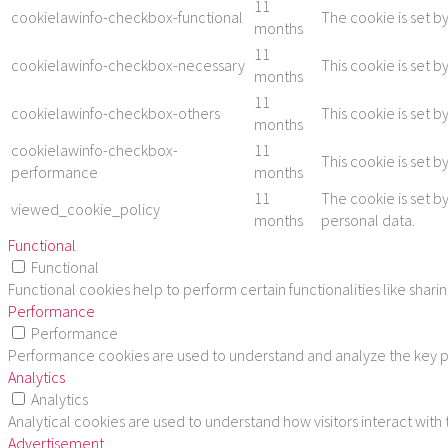
11
cookielawinfo-checkbox-functional
The cookie is set b
months
11
cookielawinfo-checkbox-necessary
This cookie is set 
months
11
cookielawinfo-checkbox-others
This cookie is set 
months
cookielawinfo-checkbox-
11
This cookie is set 
performance
months
11
The cookie is set b
viewed_cookie_policy
months
personal data.
Functional
Functional
Functional cookies help to perform certain functionalities like shar
Performance
Performance
Performance cookies are used to understand and analyze the key per
Analytics
Analytics
Analytical cookies are used to understand how visitors interact with
Advertisement