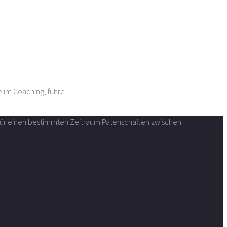
e im Coaching, führe
n für einen bestimmten Zeitraum Patenschaften zwischen