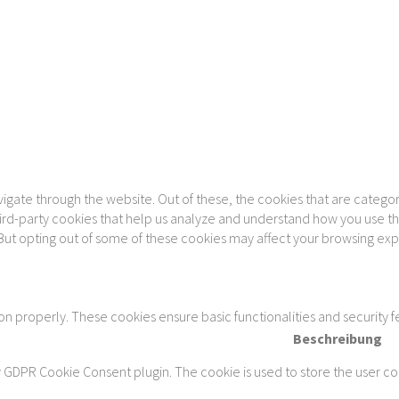
gate through the website. Out of these, the cookies that are categor
 third-party cookies that help us analyze and understand how you use th
 But opting out of some of these cookies may affect your browsing ex
ion properly. These cookies ensure basic functionalities and security 
Beschreibung
y GDPR Cookie Consent plugin. The cookie is used to store the user con