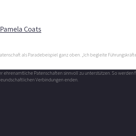
Vivazza-Chefin Pamela Coats
n Pamela Coats
tenschaft als Paradebeispiel ganz oben. „Ich begleite Führungskräft
über ehrenamtliche Patenschaften sinnvoll zu unterstützen. So werde
 freundschaftlichen Verbindungen enden.