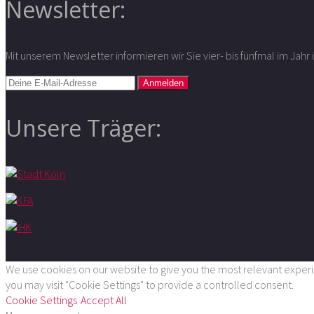
Newsletter:
Mit unserem Newsletter informieren wir Sie vier- bis fünfmal im Jah
Unsere Träger:
We use cookies on our website to give you the most relevant experie
you may visit "Cookie Settings" to provide a controlled consent.
Cookie Settings
Accept All