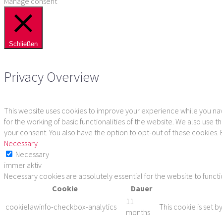
Manage consent
Schließen
Privacy Overview
This website uses cookies to improve your experience while you navi
for the working of basic functionalities of the website. We also use
your consent. You also have the option to opt-out of these cookies.
Necessary
Necessary
immer aktiv
Necessary cookies are absolutely essential for the website to funct
Cookie
Dauer
11
cookielawinfo-checkbox-analytics
This cookie is set b
months