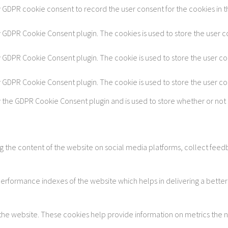
y GDPR cookie consent to record the user consent for the cookies in t
by GDPR Cookie Consent plugin. The cookies is used to store the user c
by GDPR Cookie Consent plugin. The cookie is used to store the user co
by GDPR Cookie Consent plugin. The cookie is used to store the user c
y the GDPR Cookie Consent plugin and is used to store whether or not 
ing the content of the website on social media platforms, collect feedb
formance indexes of the website which helps in delivering a better u
 the website. These cookies help provide information on metrics the num