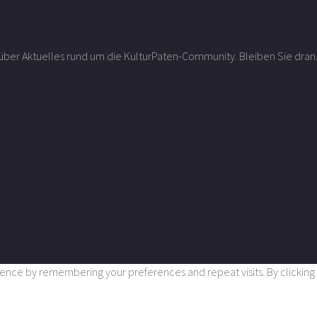
r über Aktuelles rund um die KulturPaten-Community. Bleiben Sie dran
nce by remembering your preferences and repeat visits. By clicking “