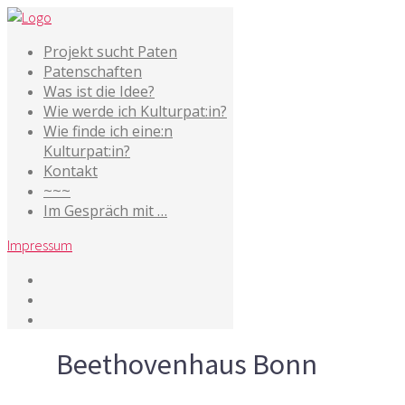
Projekt sucht Paten
Patenschaften
Was ist die Idee?
Wie werde ich Kulturpat:in?
Wie finde ich eine:n
Kulturpat:in?
Kontakt
~~~
Im Gespräch mit …
Impressum
Tag
Beethovenhaus Bonn