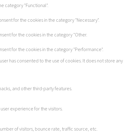
he category "Functional".
onsent for the cookies in the category "Necessary".
nsent for the cookies in the category "Other.
onsent for the cookies in the category "Performance".
user has consented to the use of cookies. It does not store any
acks, and other third-party features.
ser experience for the visitors.
ber of visitors, bounce rate, traffic source, etc.