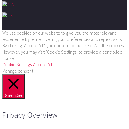
We use cookies on our website to give you the most relevant
experience by remembering your preferences and repeat visits.
By clicking “Accept All”, you consent to the use of ALL the cookies.
However, you may visit "Cookie Settings" to provide a controlled
consent.
Cookie Settings
Accept All
Manage consent
Schließen
Privacy Overview