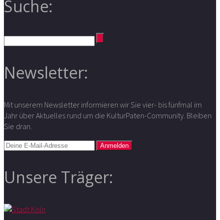
Suche:
Newsletter:
Mit unserem Newsletter informieren wir Sie vier- bis fünfmal im
Jahr über Aktuelles rund um die KulturPaten-Community. Bleiben
Sie dran.
Unsere Träger: