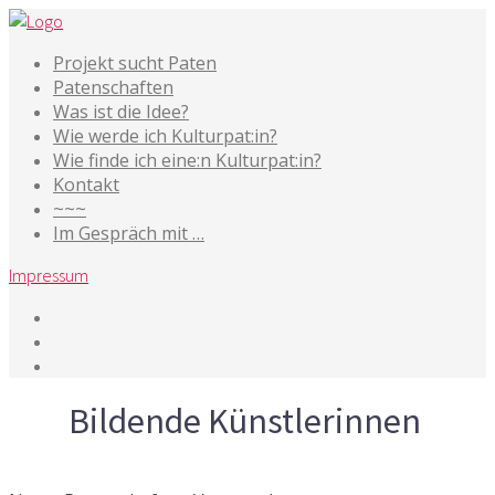
Projekt sucht Paten
Patenschaften
Was ist die Idee?
Wie werde ich Kulturpat:in?
Wie finde ich eine:n Kulturpat:in?
Kontakt
~~~
Im Gespräch mit …
Impressum
Tag
Bildende Künstlerinnen
29. Oktober 2024