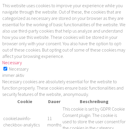
This website uses cookies to improve your experience while you
navigate through the website. Out of these, the cookies that are
categorized as necessary are stored on your browser as they are
essential for the working of basic functionalities of the website. We
also use third-party cookies that help us analyze and understand
how you use this website. These cookies will be stored in your
browser only with your consent. You also have the option to opt-
out of these cookies. But opting out of some of these cookies may
affect your browsing experience.
Necessary
Necessary
immer aktiv
Necessary cookies are absolutely essential for the website to
function properly. These cookies ensure basic functionalities and
security features of the website, anonymously.
Cookie
Dauer
Beschreibung
This cookie is set by GDPR Cookie
Consent plugin. The cookie is
cookielawinfo-
11
used to store the user consent for
checkbox-analytics
months
the cookies in the category