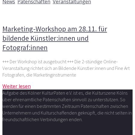
News
,
Patenschaften
,
Veranstaltungen
Kommentare deaktiviert
für Marketing-Workshop am
28.11. für bildende Künstler:innen und Fotograf:innen
Marketing-Workshop am 28.11. für
bildende Künstler:innen und
Fotograf:innen
+++ Der Workshop ist ausgebucht +++ Die 2-stündige Online-
Veranstaltung richtet sich an Bildende Künstler:innen und Fine Art
Fotografen, die Marketinginstrumente
Weiter lesen
Aufgabe des Kölner KulturPaten e.V. ist es, die Kulturszene Kölns
über ehrenamtliche Patenschaften sinnvoll zu unterstützen. So
werden für einen bestimmten Zeitraum Patenschaften zwischen
Unternehmern und Kulturschaffenden geknüpft, die nicht selten in
freundschaftlichen Verbindungen enden.