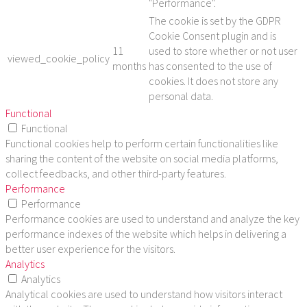
"Performance".
The cookie is set by the GDPR
Cookie Consent plugin and is
11
used to store whether or not user
viewed_cookie_policy
months
has consented to the use of
cookies. It does not store any
personal data.
Functional
Functional
Functional cookies help to perform certain functionalities like
sharing the content of the website on social media platforms,
collect feedbacks, and other third-party features.
Performance
Performance
Performance cookies are used to understand and analyze the key
performance indexes of the website which helps in delivering a
better user experience for the visitors.
Analytics
Analytics
Analytical cookies are used to understand how visitors interact