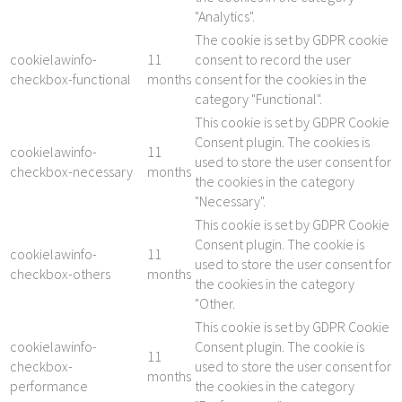
"Analytics".
The cookie is set by GDPR cookie
cookielawinfo-
11
consent to record the user
checkbox-functional
months
consent for the cookies in the
category "Functional".
This cookie is set by GDPR Cookie
Consent plugin. The cookies is
cookielawinfo-
11
used to store the user consent for
checkbox-necessary
months
the cookies in the category
"Necessary".
This cookie is set by GDPR Cookie
Consent plugin. The cookie is
cookielawinfo-
11
used to store the user consent for
checkbox-others
months
the cookies in the category
"Other.
This cookie is set by GDPR Cookie
cookielawinfo-
Consent plugin. The cookie is
11
checkbox-
used to store the user consent for
months
performance
the cookies in the category