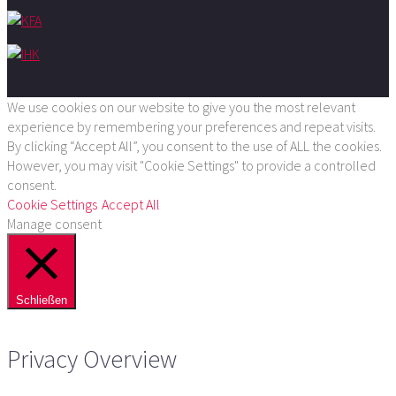
We use cookies on our website to give you the most relevant
experience by remembering your preferences and repeat visits.
By clicking “Accept All”, you consent to the use of ALL the cookies.
However, you may visit "Cookie Settings" to provide a controlled
consent.
Cookie Settings
Accept All
Manage consent
Schließen
Privacy Overview