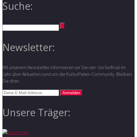
Suche:
Newsletter:
Mit unserem Newsletter informieren wir Sie vier- bis fünfmal im
Jahr über Aktuelles rund um die KulturPaten-Community. Bleiben
Sie dran.
Unsere Träger: