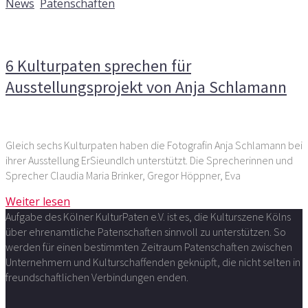
News
,
Patenschaften
Kommentare deaktiviert
für 6 Kulturpaten sprechen für
Ausstellungsprojekt von Anja Schlamann
6 Kulturpaten sprechen für
Ausstellungsprojekt von Anja Schlamann
Gleich sechs Kulturpaten haben die Fotografin Anja Schlamann bei
ihrer Ausstellung ErSieundIch unterstützt. Die Sprecherinnen und
Sprecher Claudia Maria Brinker, Gregor Höppner, Eva
Weiter lesen
Aufgabe des Kölner KulturPaten e.V. ist es, die Kulturszene Kölns
über ehrenamtliche Patenschaften sinnvoll zu unterstützen. So
werden für einen bestimmten Zeitraum Patenschaften zwischen
Unternehmern und Kulturschaffenden geknüpft, die nicht selten in
freundschaftlichen Verbindungen enden.