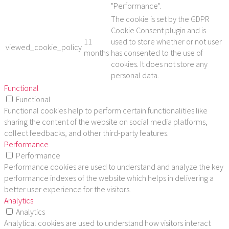
"Performance".
The cookie is set by the GDPR
Cookie Consent plugin and is
11
used to store whether or not user
viewed_cookie_policy
months
has consented to the use of
cookies. It does not store any
personal data.
Functional
Functional
Functional cookies help to perform certain functionalities like
sharing the content of the website on social media platforms,
collect feedbacks, and other third-party features.
Performance
Performance
Performance cookies are used to understand and analyze the key
performance indexes of the website which helps in delivering a
better user experience for the visitors.
Analytics
Analytics
Analytical cookies are used to understand how visitors interact