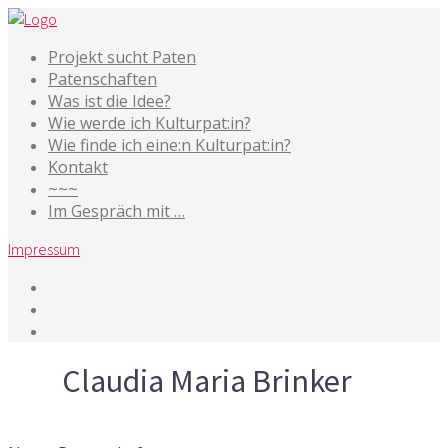
Projekt sucht Paten
Patenschaften
Was ist die Idee?
Wie werde ich Kulturpat:in?
Wie finde ich eine:n Kulturpat:in?
Kontakt
~~~
Im Gespräch mit …
Impressum
Tag
Claudia Maria Brinker
17. September 2016