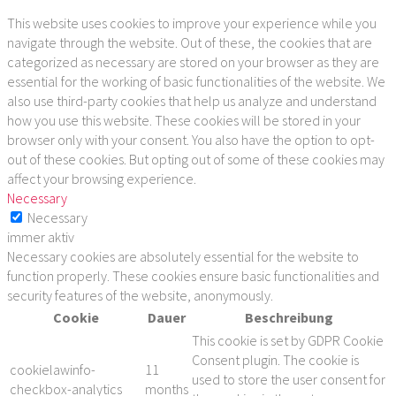
This website uses cookies to improve your experience while you
navigate through the website. Out of these, the cookies that are
categorized as necessary are stored on your browser as they are
essential for the working of basic functionalities of the website. We
also use third-party cookies that help us analyze and understand
how you use this website. These cookies will be stored in your
browser only with your consent. You also have the option to opt-
out of these cookies. But opting out of some of these cookies may
affect your browsing experience.
Necessary
Necessary
immer aktiv
Necessary cookies are absolutely essential for the website to
function properly. These cookies ensure basic functionalities and
security features of the website, anonymously.
Cookie
Dauer
Beschreibung
This cookie is set by GDPR Cookie
Consent plugin. The cookie is
cookielawinfo-
11
used to store the user consent for
checkbox-analytics
months