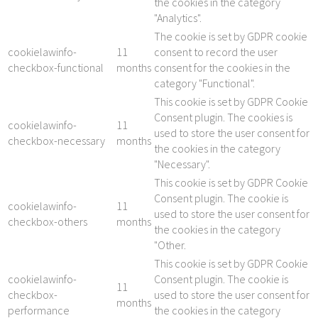
the cookies in the category
"Analytics".
The cookie is set by GDPR cookie
cookielawinfo-
11
consent to record the user
checkbox-functional
months
consent for the cookies in the
category "Functional".
This cookie is set by GDPR Cookie
Consent plugin. The cookies is
cookielawinfo-
11
used to store the user consent for
checkbox-necessary
months
the cookies in the category
"Necessary".
This cookie is set by GDPR Cookie
Consent plugin. The cookie is
cookielawinfo-
11
used to store the user consent for
checkbox-others
months
the cookies in the category
"Other.
This cookie is set by GDPR Cookie
cookielawinfo-
Consent plugin. The cookie is
11
checkbox-
used to store the user consent for
months
performance
the cookies in the category