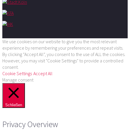
We use cookies on our website to give you the most relevant
experience by remembering your preferences and repeat visits.
By clicking “Accept All”, you consent to the use of ALL the cookies.
However, you may visit "Cookie Settings" to provide a controlled
consent.
Cookie Settings
Accept All
Manage consent
Schließen
Privacy Overview