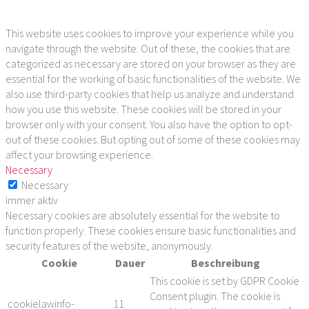
This website uses cookies to improve your experience while you
navigate through the website. Out of these, the cookies that are
categorized as necessary are stored on your browser as they are
essential for the working of basic functionalities of the website. We
also use third-party cookies that help us analyze and understand
how you use this website. These cookies will be stored in your
browser only with your consent. You also have the option to opt-
out of these cookies. But opting out of some of these cookies may
affect your browsing experience.
Necessary
Necessary
immer aktiv
Necessary cookies are absolutely essential for the website to
function properly. These cookies ensure basic functionalities and
security features of the website, anonymously.
Cookie
Dauer
Beschreibung
This cookie is set by GDPR Cookie
Consent plugin. The cookie is
cookielawinfo-
11