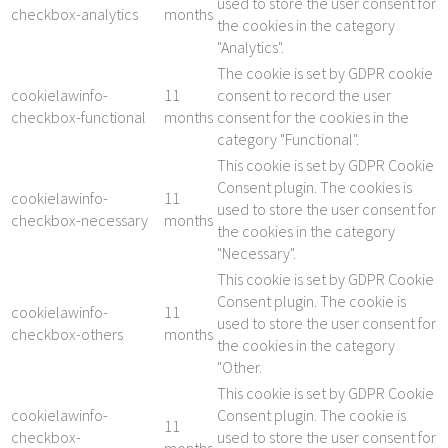
used to store the user consent for
checkbox-analytics
months
the cookies in the category
"Analytics".
The cookie is set by GDPR cookie
cookielawinfo-
11
consent to record the user
checkbox-functional
months
consent for the cookies in the
category "Functional".
This cookie is set by GDPR Cookie
Consent plugin. The cookies is
cookielawinfo-
11
used to store the user consent for
checkbox-necessary
months
the cookies in the category
"Necessary".
This cookie is set by GDPR Cookie
Consent plugin. The cookie is
cookielawinfo-
11
used to store the user consent for
checkbox-others
months
the cookies in the category
"Other.
This cookie is set by GDPR Cookie
cookielawinfo-
Consent plugin. The cookie is
11
checkbox-
used to store the user consent for