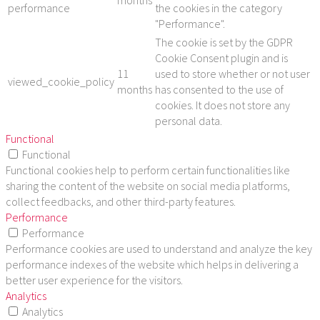
months
performance
the cookies in the category
"Performance".
The cookie is set by the GDPR
Cookie Consent plugin and is
11
used to store whether or not user
viewed_cookie_policy
months
has consented to the use of
cookies. It does not store any
personal data.
Functional
Functional
Functional cookies help to perform certain functionalities like
sharing the content of the website on social media platforms,
collect feedbacks, and other third-party features.
Performance
Performance
Performance cookies are used to understand and analyze the key
performance indexes of the website which helps in delivering a
better user experience for the visitors.
Analytics
Analytics