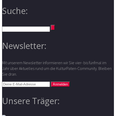
Suche:
Newsletter:
Mit unserem Newsletter informieren wir Sie vier- bis fünfmal im
Jahr über Aktuelles rund um die KulturPaten-Community. Bleiben
Sie dran.
Unsere Träger: