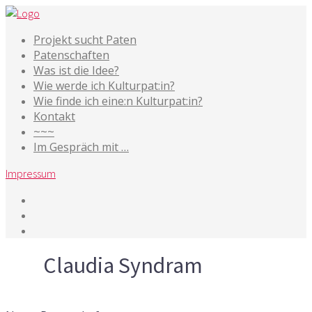
Projekt sucht Paten
Patenschaften
Was ist die Idee?
Wie werde ich Kulturpat:in?
Wie finde ich eine:n Kulturpat:in?
Kontakt
~~~
Im Gespräch mit …
Impressum
Tag
Claudia Syndram
16. September 2015