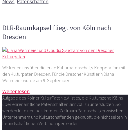
News
,
Patenschaften
Kommentare deaktiviert
für DLR-Raumkapsel fliegt von
Köln nach Dresden
DLR-Raumkapsel fliegt von Köln nach
Dresden
Wir freuen uns über die erste Kulturpatenschafts-Kooperation mit
den Kulturpaten Dresden. Für die Dresdner Künstlerin Diana
Wehmeier wurde am 9. September
Weiter lesen
Aufgabe des Kölner KulturPaten e.V. ist es, die Kulturszene Kölns
über ehrenamtliche Patenschaften sinnvoll zu unterstützen. So
werden für einen bestimmten Zeitraum Patenschaften zwischen
Unternehmern und Kulturschaffenden geknüpft, die nicht selten in
freundschaftlichen Verbindungen enden.