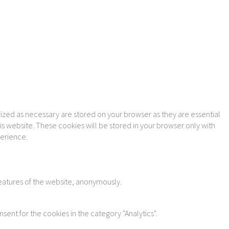
ized as necessary are stored on your browser as they are essential
is website. These cookies will be stored in your browser only with
perience.
features of the website, anonymously.
sent for the cookies in the category "Analytics".