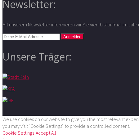
Newsletter:
Mit unserem Newsletter informieren wir Sie vier- bis fünfmal im Jah
Unsere Träger:
We use cookies on our website to give you the most relevant experie
you may visit "Cookie Settings" to provide a controlled consent.
Cookie Settings
Accept All