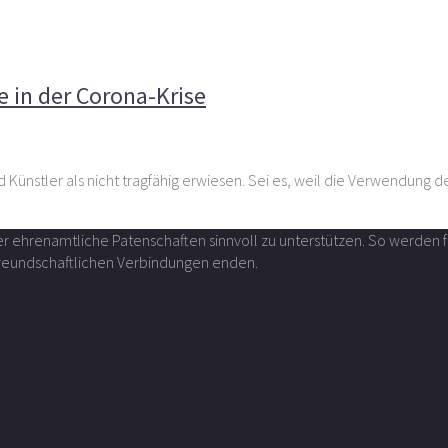
ulturschaffende in der Corona-Krise
e in der Corona-Krise
 Künstler als nicht tragfähig erwiesen. Sei es, weil die Verwendung 
über ehrenamtliche Patenschaften sinnvoll zu unterstützen. So werde
 freundschaftlichen Verbindungen enden.