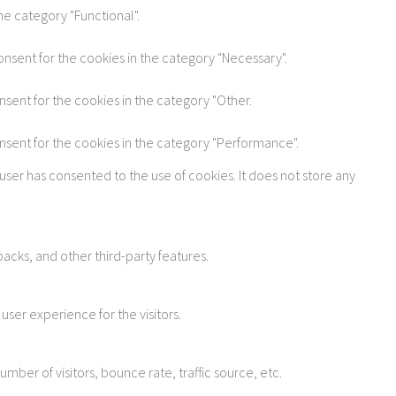
he category "Functional".
onsent for the cookies in the category "Necessary".
nsent for the cookies in the category "Other.
onsent for the cookies in the category "Performance".
user has consented to the use of cookies. It does not store any
acks, and other third-party features.
ser experience for the visitors.
ber of visitors, bounce rate, traffic source, etc.