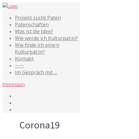
Projekt sucht Paten
Patenschaften
Was ist die Idee?
Wie werde ich Kulturpat:in?
Wie finde ich eine:n
Kulturpat:in?
Kontakt
~~~
Im Gespräch mit …
Impressum
Tag
Corona19