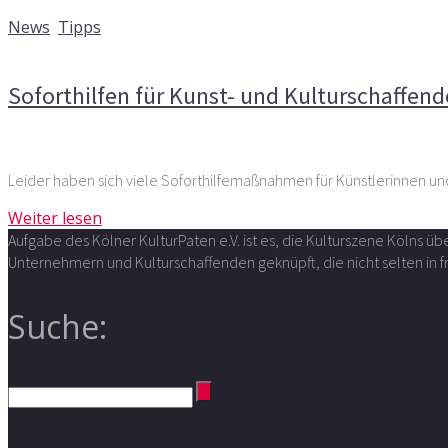
24. März 2020
News
,
Tipps
Kommentare deaktiviert
für Soforthilfen für Kunst- und K
Soforthilfen für Kunst- und Kulturschaffend
Leider haben sich viele Soforthilfemaßnahmen für Künstlerinnen und
Weiter lesen
Aufgabe des Kölner KulturPaten e.V. ist es, die Kulturszene Kölns 
Unternehmern und Kulturschaffenden geknüpft, die nicht selten in
Suche: