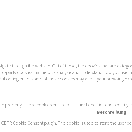
gate through the website. Out of these, the cookies that are categor
 third-party cookies that help us analyze and understand how you use th
 But opting out of some of these cookies may affect your browsing ex
ion properly. These cookies ensure basic functionalities and security 
Beschreibung
y GDPR Cookie Consent plugin. The cookie is used to store the user con