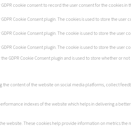
y GDPR cookie consent to record the user consent for the cookies in t
by GDPR Cookie Consent plugin. The cookies is used to store the user c
by GDPR Cookie Consent plugin. The cookie is used to store the user co
by GDPR Cookie Consent plugin. The cookie is used to store the user c
y the GDPR Cookie Consent plugin and is used to store whether or not 
ing the content of the website on social media platforms, collect feedb
formance indexes of the website which helps in delivering a better u
 the website. These cookies help provide information on metrics the num