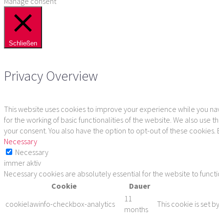
Manage consent
Schließen
Privacy Overview
This website uses cookies to improve your experience while you navi
for the working of basic functionalities of the website. We also use
your consent. You also have the option to opt-out of these cookies.
Necessary
Necessary
immer aktiv
Necessary cookies are absolutely essential for the website to funct
Cookie
Dauer
11
cookielawinfo-checkbox-analytics
This cookie is set b
months