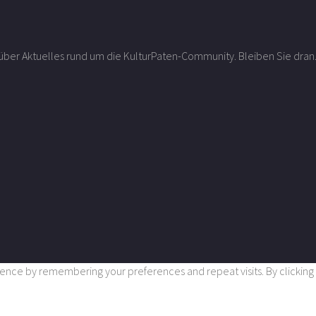
r über Aktuelles rund um die KulturPaten-Community. Bleiben Sie dran
nce by remembering your preferences and repeat visits. By clicking “