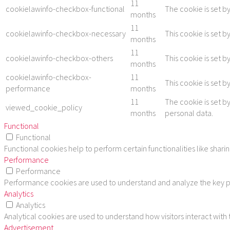
11
cookielawinfo-checkbox-functional
The cookie is set b
months
11
cookielawinfo-checkbox-necessary
This cookie is set 
months
11
cookielawinfo-checkbox-others
This cookie is set 
months
cookielawinfo-checkbox-
11
This cookie is set 
performance
months
11
The cookie is set b
viewed_cookie_policy
months
personal data.
Functional
Functional
Functional cookies help to perform certain functionalities like shar
Performance
Performance
Performance cookies are used to understand and analyze the key per
Analytics
Analytics
Analytical cookies are used to understand how visitors interact with
Advertisement