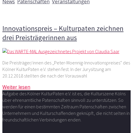
News
,
Patenschaften
,
Veranstaltungen
Kommentare deaktiviert
für Innovationspreis –
Kulturpaten zeichnen drei Preisträgerinnen aus
Innovationspreis – Kulturpaten zeichnen
drei Preisträgerinnen aus
Die Preisträger/innen des „Peter-Moennig-Innovationspreises“ des
Kölner KulturPaten e.V. stehen fest. In der Jurysitzung am
20.12.2018 stellten die nach der Vorauswahl
Weiter lesen
Aufgabe des Kölner KulturPaten e.V. ist es, die Kulturszene Kölns
über ehrenamtliche Patenschaften sinnvoll zu unterstützen. So
werden für einen bestimmten Zeitraum Patenschaften zwischen
Unternehmern und Kulturschaffenden geknüpft, die nicht selten in
freundschaftlichen Verbindungen enden.