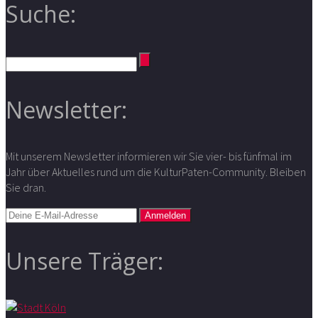
Suche:
Newsletter:
Mit unserem Newsletter informieren wir Sie vier- bis fünfmal im
Jahr über Aktuelles rund um die KulturPaten-Community. Bleiben
Sie dran.
Unsere Träger: