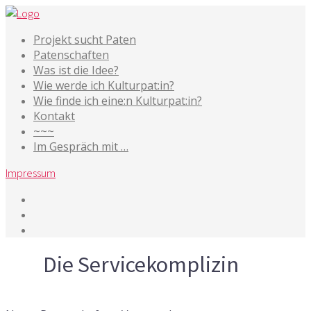
Projekt sucht Paten
Patenschaften
Was ist die Idee?
Wie werde ich Kulturpat:in?
Wie finde ich eine:n Kulturpat:in?
Kontakt
~~~
Im Gespräch mit …
Impressum
Tag
Die Servicekomplizin
19. März 2019