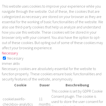
This website uses cookies to improve your experience while you
navigate through the website. Out of these, the cookies that are
categorized as necessary are stored on your browser as they are
essential for the working of basic functionalities of the website. We
also use third-party cookies that help us analyze and understand
how you use this website. These cookies will be stored in your
browser only with your consent. You also have the option to opt-
out of these cookies. But opting out of some of these cookies may
affect your browsing experience.
Necessary
Necessary
immer aktiv
Necessary cookies are absolutely essential for the website to
function properly. These cookies ensure basic functionalities and
security features of the website, anonymously.
Cookie
Dauer
Beschreibung
This cookie is set by GDPR Cookie
Consent plugin. The cookie is
cookielawinfo-
11
used to store the user consent for
checkbox-analytics
months