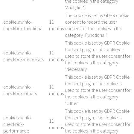
the cookies in the category
"Analytics".
The cookie is set by GDPR cookie
cookielawinfo-
11
consent to record the user
checkbox-functional
months
consent for the cookies in the
category "Functional".
This cookie is set by GDPR Cookie
Consent plugin. The cookies is
cookielawinfo-
11
used to store the user consent for
checkbox-necessary
months
the cookies in the category
"Necessary".
This cookie is set by GDPR Cookie
Consent plugin. The cookie is
cookielawinfo-
11
used to store the user consent for
checkbox-others
months
the cookies in the category
"Other.
This cookie is set by GDPR Cookie
cookielawinfo-
Consent plugin. The cookie is
11
checkbox-
used to store the user consent for
months
performance
the cookies in the category