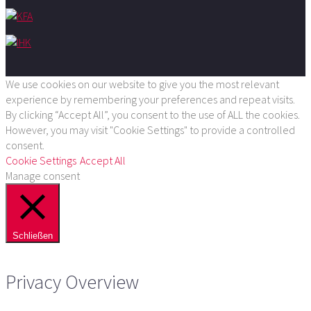
We use cookies on our website to give you the most relevant
experience by remembering your preferences and repeat visits.
By clicking “Accept All”, you consent to the use of ALL the cookies.
However, you may visit "Cookie Settings" to provide a controlled
consent.
Cookie Settings
Accept All
Manage consent
Schließen
Privacy Overview