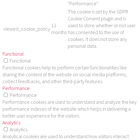
"Performance".
The cookie is set by the GDPR
Cookie Consent plugin and is
11
used to store whether or not user
viewed_cookie_policy
months
has consented to the use of
cookies. It does not store any
personal data.
Functional
Functional
Functional cookies help to perform certain functionalities like
sharing the content of the website on social media platforms,
collect feedbacks, and other third-party features.
Performance
Performance
Performance cookies are used to understand and analyze the key
performance indexes of the website which helps in delivering a
better user experience for the visitors.
Analytics
Analytics
Analytical cookies are used to understand how visitors interact