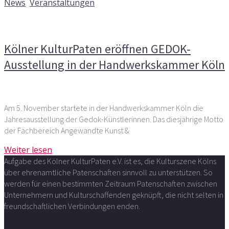
News
,
Veranstaltungen
Kommentare deaktiviert
für Kölner KulturPaten eröffnen
GEDOK-Ausstellung in der Handwerkskammer Köln
Kölner KulturPaten eröffnen GEDOK-
Ausstellung in der Handwerkskammer Köln
Am 5. November startete in der Handwerkskammer Köln die
Jahresausstellung der Gedok-Künstlerinnen. Das diesjährige Motto
der Fachbereich Angewandte Kunst &
Weiter lesen
Aufgabe des Kölner KulturPaten e.V. ist es, die Kulturszene Kölns
über ehrenamtliche Patenschaften sinnvoll zu unterstützen. So
werden für einen bestimmten Zeitraum Patenschaften zwischen
Unternehmern und Kulturschaffenden geknüpft, die nicht selten in
freundschaftlichen Verbindungen enden.