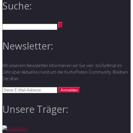
Suche:
Newsletter:
Mit unserem Newsletter informieren wir Sie vier- bis fünfmal im
Jahr über Aktuelles rund um die KulturPaten-Community. Bleiben
Sie dran.
Unsere Träger: