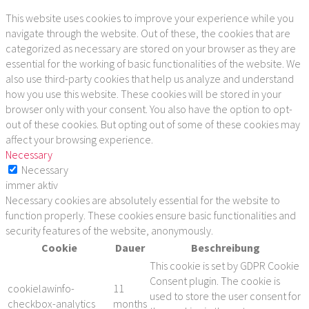
This website uses cookies to improve your experience while you
navigate through the website. Out of these, the cookies that are
categorized as necessary are stored on your browser as they are
essential for the working of basic functionalities of the website. We
also use third-party cookies that help us analyze and understand
how you use this website. These cookies will be stored in your
browser only with your consent. You also have the option to opt-
out of these cookies. But opting out of some of these cookies may
affect your browsing experience.
Necessary
Necessary
immer aktiv
Necessary cookies are absolutely essential for the website to
function properly. These cookies ensure basic functionalities and
security features of the website, anonymously.
Cookie
Dauer
Beschreibung
This cookie is set by GDPR Cookie
Consent plugin. The cookie is
cookielawinfo-
11
used to store the user consent for
checkbox-analytics
months