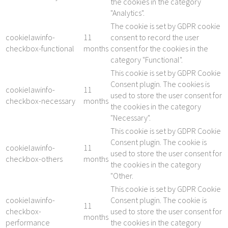
the cookies in the category
"Analytics".
The cookie is set by GDPR cookie
cookielawinfo-
11
consent to record the user
checkbox-functional
months
consent for the cookies in the
category "Functional".
This cookie is set by GDPR Cookie
Consent plugin. The cookies is
cookielawinfo-
11
used to store the user consent for
checkbox-necessary
months
the cookies in the category
"Necessary".
This cookie is set by GDPR Cookie
Consent plugin. The cookie is
cookielawinfo-
11
used to store the user consent for
checkbox-others
months
the cookies in the category
"Other.
This cookie is set by GDPR Cookie
cookielawinfo-
Consent plugin. The cookie is
11
checkbox-
used to store the user consent for
months
performance
the cookies in the category