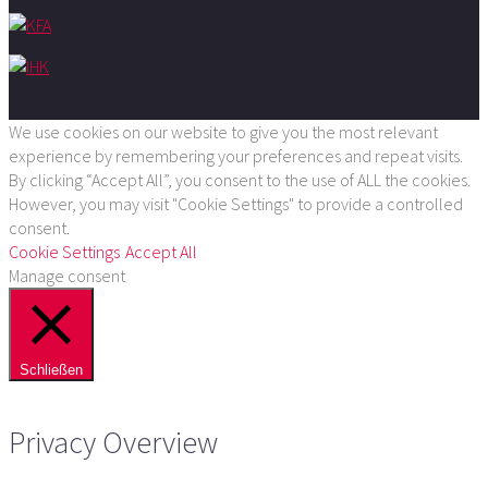
We use cookies on our website to give you the most relevant
experience by remembering your preferences and repeat visits.
By clicking “Accept All”, you consent to the use of ALL the cookies.
However, you may visit "Cookie Settings" to provide a controlled
consent.
Cookie Settings
Accept All
Manage consent
Schließen
Privacy Overview