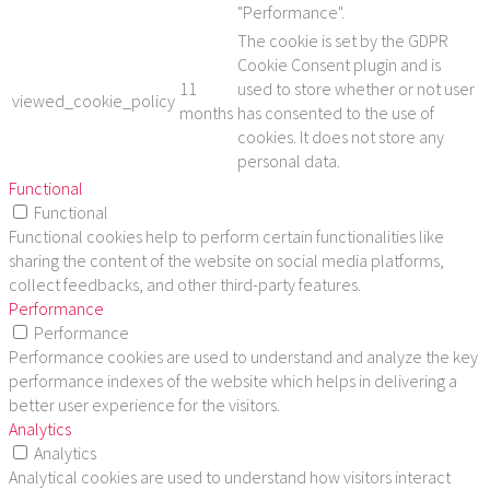
"Performance".
The cookie is set by the GDPR
Cookie Consent plugin and is
11
used to store whether or not user
viewed_cookie_policy
months
has consented to the use of
cookies. It does not store any
personal data.
Functional
Functional
Functional cookies help to perform certain functionalities like
sharing the content of the website on social media platforms,
collect feedbacks, and other third-party features.
Performance
Performance
Performance cookies are used to understand and analyze the key
performance indexes of the website which helps in delivering a
better user experience for the visitors.
Analytics
Analytics
Analytical cookies are used to understand how visitors interact