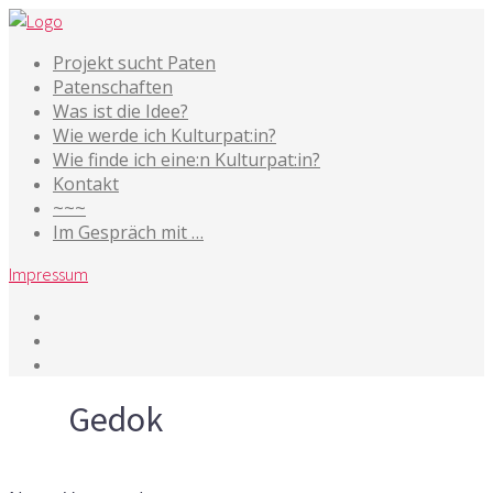
Projekt sucht Paten
Patenschaften
Was ist die Idee?
Wie werde ich Kulturpat:in?
Wie finde ich eine:n Kulturpat:in?
Kontakt
~~~
Im Gespräch mit …
Impressum
Tag
Gedok
27. Oktober 2016