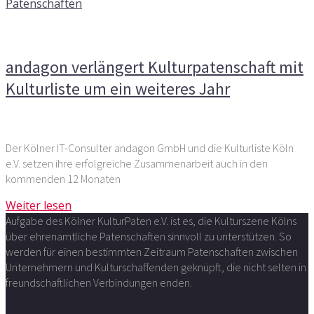
Patenschaften
Kommentare deaktiviert
für andagon verlängert
Kulturpatenschaft mit Kulturliste um ein weiteres Jahr
andagon verlängert Kulturpatenschaft mit
Kulturliste um ein weiteres Jahr
Der Kölner IT-Consulter andagon GmbH und die Kulturliste Köln
e.V. setzen ihre erfolgreiche Zusammenarbeit auch in den
kommenden 12 Monaten
Weiter lesen
Aufgabe des Kölner KulturPaten e.V. ist es, die Kulturszene Kölns
über ehrenamtliche Patenschaften sinnvoll zu unterstützen. So
werden für einen bestimmten Zeitraum Patenschaften zwischen
Unternehmern und Kulturschaffenden geknüpft, die nicht selten in
freundschaftlichen Verbindungen enden.