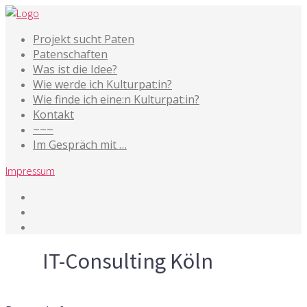
Projekt sucht Paten
Patenschaften
Was ist die Idee?
Wie werde ich Kulturpat:in?
Wie finde ich eine:n Kulturpat:in?
Kontakt
~~~
Im Gespräch mit …
Impressum
Tag
IT-Consulting Köln
28. Oktober 2015