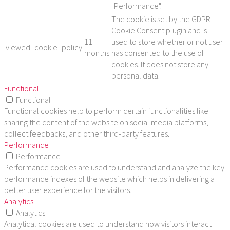
"Performance".
The cookie is set by the GDPR
Cookie Consent plugin and is
11
used to store whether or not user
viewed_cookie_policy
months
has consented to the use of
cookies. It does not store any
personal data.
Functional
Functional
Functional cookies help to perform certain functionalities like
sharing the content of the website on social media platforms,
collect feedbacks, and other third-party features.
Performance
Performance
Performance cookies are used to understand and analyze the key
performance indexes of the website which helps in delivering a
better user experience for the visitors.
Analytics
Analytics
Analytical cookies are used to understand how visitors interact