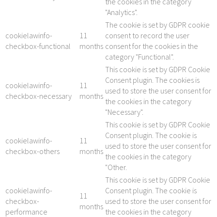
the cookies in the category
"Analytics".
The cookie is set by GDPR cookie
cookielawinfo-
11
consent to record the user
checkbox-functional
months
consent for the cookies in the
category "Functional".
This cookie is set by GDPR Cookie
Consent plugin. The cookies is
cookielawinfo-
11
used to store the user consent for
checkbox-necessary
months
the cookies in the category
"Necessary".
This cookie is set by GDPR Cookie
Consent plugin. The cookie is
cookielawinfo-
11
used to store the user consent for
checkbox-others
months
the cookies in the category
"Other.
This cookie is set by GDPR Cookie
cookielawinfo-
Consent plugin. The cookie is
11
checkbox-
used to store the user consent for
months
performance
the cookies in the category