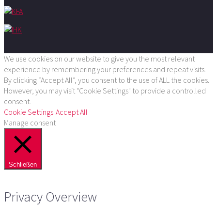
We use cookies on our website to give you the most relevant
experience by remembering your preferences and repeat visits.
By clicking “Accept All”, you consent to the use of ALL the cookies.
However, you may visit "Cookie Settings" to provide a controlled
consent.
Cookie Settings
Accept All
Manage consent
Schließen
Privacy Overview