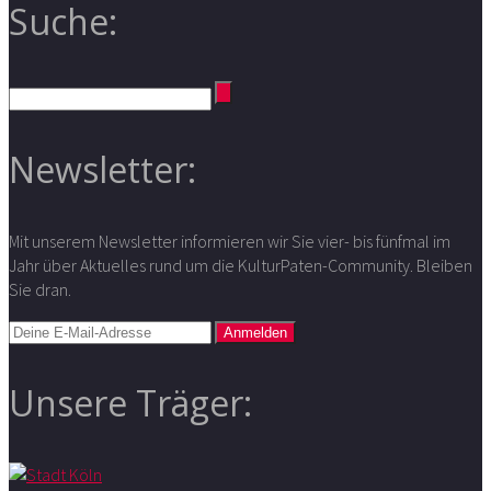
Suche:
Newsletter:
Mit unserem Newsletter informieren wir Sie vier- bis fünfmal im
Jahr über Aktuelles rund um die KulturPaten-Community. Bleiben
Sie dran.
Unsere Träger: