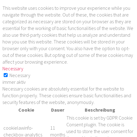
This website uses cookies to improve your experience while you
navigate through the website. Out of these, the cookies that are
categorized as necessary are stored on your browser as they are
essential for the working of basic functionalities of the website. We
also use third-party cookies that help us analyze and understand
how you use this website. These cookies will be stored in your
browser only with your consent. You also have the option to opt-
out of these cookies. But opting out of some of these cookies may
affect your browsing experience.
Necessary
Necessary
immer aktiv
Necessary cookies are absolutely essential for the website to
function properly. These cookies ensure basic functionalities and
security features of the website, anonymously.
Cookie
Dauer
Beschreibung
This cookie is set by GDPR Cookie
Consent plugin. The cookie is
cookielawinfo-
11
used to store the user consent for
checkbox-analytics
months