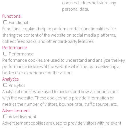
cookies. It does not store any
personal data.
Functional
Functional
Functional cookies help to perform certain functionalities like
sharing the content of the website on social media platforms,
collect feedbacks, and other third-party features.
Performance
Performance
Performance cookies are used to understand and analyze the key
performance indexes of the website which helps in delivering a
better user experience for the visitors.
Analytics
Analytics
Analytical cookies are used to understand how visitors interact
with the website. These cookies help provide information on
metrics the number of visitors, bounce rate, traffic source, etc.
Advertisement
Advertisement
Advertisement cookies are used to provide visitors with relevant