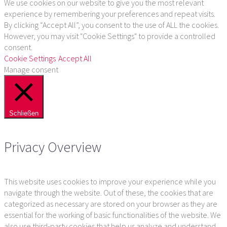
We use cookies on our website to give you the most relevant
experience by remembering your preferences and repeat visits.
By clicking “Accept All”, you consent to the use of ALL the cookies.
However, you may visit "Cookie Settings" to provide a controlled
consent.
Cookie Settings
Accept All
Manage consent
Schließen
Privacy Overview
This website uses cookies to improve your experience while you
navigate through the website. Out of these, the cookies that are
categorized as necessary are stored on your browser as they are
essential for the working of basic functionalities of the website. We
also use third-party cookies that help us analyze and understand