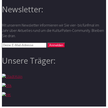
Newsletter:
Mit unserem Newsletter informieren wir Sie vier- bis fünfmal im
Jahr über Aktuelles rund um die KulturPaten-Community. Bleiben
Sie dran.
Unsere Träger: