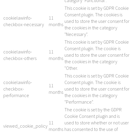
category "Functional".
This cookie is set by GDPR Cookie
Consent plugin. The cookies is
cookielawinfo-
11
used to store the user consent for
checkbox-necessary
months
the cookies in the category
"Necessary".
This cookie is set by GDPR Cookie
Consent plugin. The cookie is
cookielawinfo-
11
used to store the user consent for
checkbox-others
months
the cookies in the category
"Other.
This cookie is set by GDPR Cookie
cookielawinfo-
Consent plugin. The cookie is
11
checkbox-
used to store the user consent for
months
performance
the cookies in the category
"Performance".
The cookie is set by the GDPR
Cookie Consent plugin and is
11
used to store whether or not user
viewed_cookie_policy
months
has consented to the use of