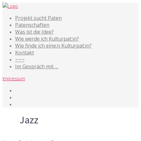
Projekt sucht Paten
Patenschaften
Was ist die Idee?
Wie werde ich Kulturpat:in?
Wie finde ich eine:n Kulturpat:in?
Kontakt
~~~
Im Gespräch mit …
Impressum
Tag
Jazz
3. Juni 2025