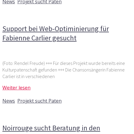
News
,
Projekt sucht Paten
Kommentare deaktiviert
für Support bei Web-
Optiminierung für Fabienne Carlier gesucht
Support bei Web-Optiminierung für
Fabienne Carlier gesucht
(Foto: Rendel Freude) +++ Für dieses Projekt wurde bereits eine
Kulturpatenschaft gefunden +++ Die Chansonsängerin Fabienne
Carlier ist in verschiedenen
Weiter lesen
1. Dezember 2016
News
,
Projekt sucht Paten
Kommentare deaktiviert
für Noirrouge sucht Beratung in
den Bereichen Marketing und Akquise
Noirrouge sucht Beratung in den