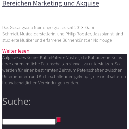
Bereichen Marketing und Akquise
Das Gesangsduo Noirrouge gibt es seit 2013. Gabi
Schmidt, Musicaldarstellerin, und Philip Roesler, Jazzpianist, sind
studierte Musiker und erfahrene Bühnenkünstler. Noirrouge
Weiter lesen
Aufgabe des Kölner KulturPaten e.V. ist es, die Kulturszene Kölns
über ehrenamtliche Patenschaften sinnvoll zu unterstützen. So
werden für einen bestimmten Zeitraum Patenschaften zwischen
Unternehmern und Kulturschaffenden geknüpft, die nicht selten in
freundschaftlichen Verbindungen enden.
Suche: