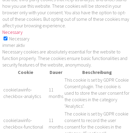
how you use this website. These cookies will be stored in your
browser only with your consent. You also have the option to opt-
out of these cookies. But opting out of some of these cookies may
affect your browsing experience.
Necessary
Necessary
immer aktiv
Necessary cookies are absolutely essential for the website to
function properly. These cookies ensure basic functionalities and
security features of the website, anonymously.
Cookie
Dauer
Beschreibung
This cookie is set by GDPR Cookie
Consent plugin. The cookie is
cookielawinfo-
11
used to store the user consent for
checkbox-analytics
months
the cookies in the category
"Analytics".
The cookie is set by GDPR cookie
cookielawinfo-
11
consent to record the user
checkbox-functional
months
consent for the cookies in the