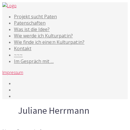
Projekt sucht Paten
Patenschaften
Was ist die Idee?
Wie werde ich Kulturpat:in?
Wie finde ich eine:n Kulturpat:in?
Kontakt
~~~
Im Gespräch mit …
Impressum
Tag
Juliane Herrmann
7. Mai 2019