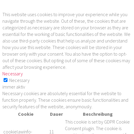
This website uses cookies to improve your experience while you
navigate through the website. Out of these, the cookies that are
categorized as necessary are stored on your browser as they are
essential for the working of basic functionalities of the website. We
also use third-party cookies that help us analyze and understand
how you use this website. These cookies will be stored in your
browser only with your consent. You also have the option to opt-
out of these cookies. But opting out of some of these cookies may
affect your browsing experience.
Necessary
Necessary
immer aktiv
Necessary cookies are absolutely essential for the website to
function properly. These cookies ensure basic functionalities and
security features of the website, anonymously.
Cookie
Dauer
Beschreibung
This cookie is set by GDPR Cookie
Consent plugin. The cookie is
cookielawinfo-
11