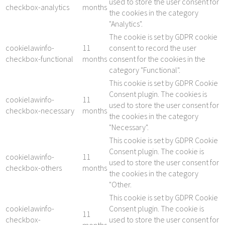
used to store the user consent for
checkbox-analytics
months
the cookies in the category
"Analytics".
The cookie is set by GDPR cookie
cookielawinfo-
11
consent to record the user
checkbox-functional
months
consent for the cookies in the
category "Functional".
This cookie is set by GDPR Cookie
Consent plugin. The cookies is
cookielawinfo-
11
used to store the user consent for
checkbox-necessary
months
the cookies in the category
"Necessary".
This cookie is set by GDPR Cookie
Consent plugin. The cookie is
cookielawinfo-
11
used to store the user consent for
checkbox-others
months
the cookies in the category
"Other.
This cookie is set by GDPR Cookie
cookielawinfo-
Consent plugin. The cookie is
11
checkbox-
used to store the user consent for