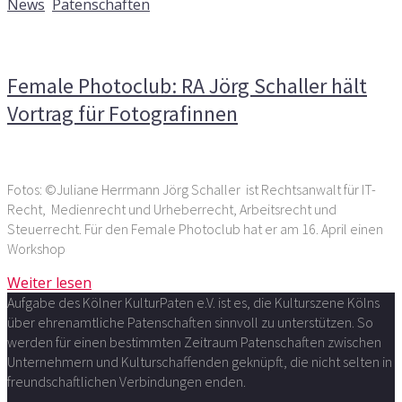
News
,
Patenschaften
Kommentare deaktiviert
für Female Photoclub: RA Jörg
Schaller hält Vortrag für Fotografinnen
Female Photoclub: RA Jörg Schaller hält
Vortrag für Fotografinnen
Fotos: ©Juliane Herrmann Jörg Schaller ist Rechtsanwalt für IT-
Recht, Medienrecht und Urheberrecht, Arbeitsrecht und
Steuerrecht. Für den Female Photoclub hat er am 16. April einen
Workshop
Weiter lesen
Aufgabe des Kölner KulturPaten e.V. ist es, die Kulturszene Kölns
über ehrenamtliche Patenschaften sinnvoll zu unterstützen. So
werden für einen bestimmten Zeitraum Patenschaften zwischen
Unternehmern und Kulturschaffenden geknüpft, die nicht selten in
freundschaftlichen Verbindungen enden.