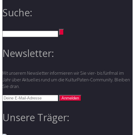
Suche:
Newsletter:
Mit unserem Newsletter informieren wir Sie vier- bis fünfmal im
Jahr über Aktuelles rund um die KulturPaten-Community. Bleiben
Sie dran.
Unsere Träger: