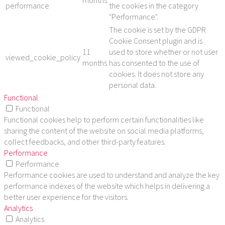
months
performance
the cookies in the category
"Performance".
The cookie is set by the GDPR
Cookie Consent plugin and is
11
used to store whether or not user
viewed_cookie_policy
months
has consented to the use of
cookies. It does not store any
personal data.
Functional
Functional
Functional cookies help to perform certain functionalities like
sharing the content of the website on social media platforms,
collect feedbacks, and other third-party features.
Performance
Performance
Performance cookies are used to understand and analyze the key
performance indexes of the website which helps in delivering a
better user experience for the visitors.
Analytics
Analytics