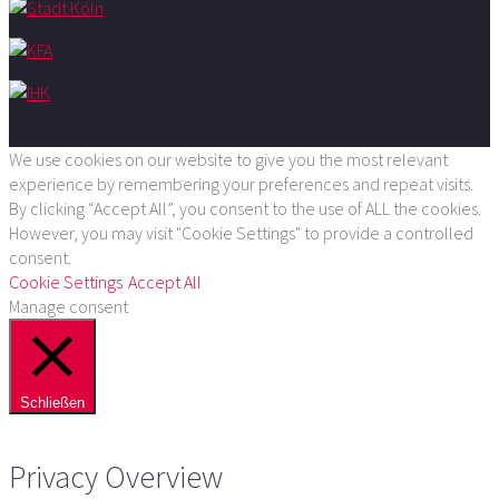
We use cookies on our website to give you the most relevant
experience by remembering your preferences and repeat visits.
By clicking “Accept All”, you consent to the use of ALL the cookies.
However, you may visit "Cookie Settings" to provide a controlled
consent.
Cookie Settings
Accept All
Manage consent
Schließen
Privacy Overview