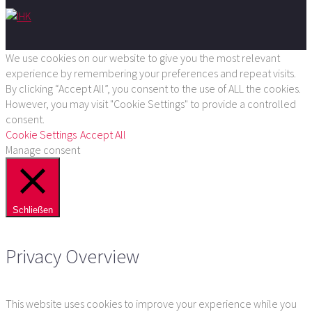
We use cookies on our website to give you the most relevant
experience by remembering your preferences and repeat visits.
By clicking “Accept All”, you consent to the use of ALL the cookies.
However, you may visit "Cookie Settings" to provide a controlled
consent.
Cookie Settings
Accept All
Manage consent
Schließen
Privacy Overview
This website uses cookies to improve your experience while you