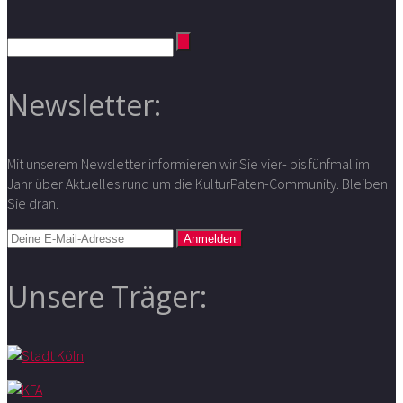
Newsletter:
Mit unserem Newsletter informieren wir Sie vier- bis fünfmal im
Jahr über Aktuelles rund um die KulturPaten-Community. Bleiben
Sie dran.
Unsere Träger: