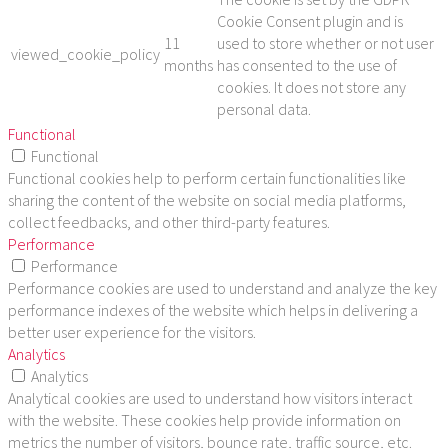
Cookie Consent plugin and is
11
used to store whether or not user
viewed_cookie_policy
months
has consented to the use of
cookies. It does not store any
personal data.
Functional
Functional
Functional cookies help to perform certain functionalities like
sharing the content of the website on social media platforms,
collect feedbacks, and other third-party features.
Performance
Performance
Performance cookies are used to understand and analyze the key
performance indexes of the website which helps in delivering a
better user experience for the visitors.
Analytics
Analytics
Analytical cookies are used to understand how visitors interact
with the website. These cookies help provide information on
metrics the number of visitors, bounce rate, traffic source, etc.