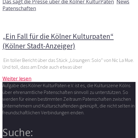
Das sagt die Presse über die Kölner KulturPaten
,
News
,
Patenschaften
Kommentare deaktiviert
für „Ein Fall für die Kölner
Kulturpaten“ (Kölner Stadt-Anzeiger)
„Ein Fall für die Kölner Kulturpaten“
(Kölner Stadt-Anzeiger)
Ein toller Bericht über das Stück „Lösungen: Solo“ von Nic La Mue.
Und toll, dass am Ende auch etwas über
Weiter lesen
Aufgabe des Kölner KulturPaten e.V. ist es, die Kulturszene Kölns
über ehrenamtliche Patenschaften sinnvoll zu unterstützen. So
werden für einen bestimmten Zeitraum Patenschaften zwischen
Unternehmern und Kulturschaffenden geknüpft, die nicht selten in
freundschaftlichen Verbindungen enden.
Suche: