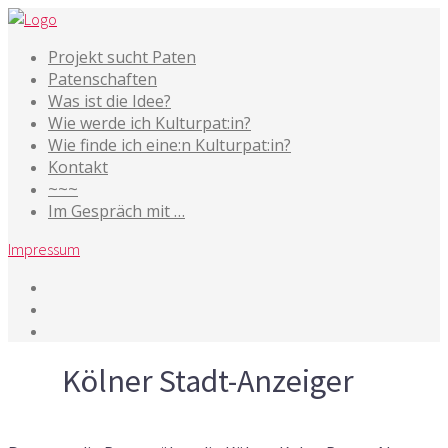
Projekt sucht Paten
Patenschaften
Was ist die Idee?
Wie werde ich Kulturpat:in?
Wie finde ich eine:n Kulturpat:in?
Kontakt
~~~
Im Gespräch mit …
Impressum
Tag
Kölner Stadt-Anzeiger
5. Juli 2015