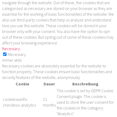
navigate through the website. Out of these, the cookies that are
categorized as necessary are stored on your browser as they are
essential for the working of basic functionalities of the website. We
also use third-party cookies that help us analyze and understand
how you use this website. These cookies will be stored in your
browser only with your consent. You also have the option to opt-
out of these cookies. But opting out of some of these cookies may
affect your browsing experience.
Necessary
Necessary
immer aktiv
Necessary cookies are absolutely essential for the website to
function properly. These cookies ensure basic functionalities and
security features of the website, anonymously.
Cookie
Dauer
Beschreibung
This cookie is set by GDPR Cookie
Consent plugin. The cookie is
cookielawinfo-
11
used to store the user consent for
checkbox-analytics
months
the cookies in the category
"Analytics".