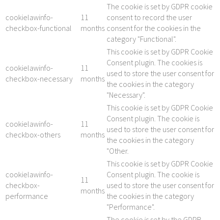
The cookie is set by GDPR cookie
cookielawinfo-
11
consent to record the user
checkbox-functional
months
consent for the cookies in the
category "Functional".
This cookie is set by GDPR Cookie
Consent plugin. The cookies is
cookielawinfo-
11
used to store the user consent for
checkbox-necessary
months
the cookies in the category
"Necessary".
This cookie is set by GDPR Cookie
Consent plugin. The cookie is
cookielawinfo-
11
used to store the user consent for
checkbox-others
months
the cookies in the category
"Other.
This cookie is set by GDPR Cookie
cookielawinfo-
Consent plugin. The cookie is
11
checkbox-
used to store the user consent for
months
performance
the cookies in the category
"Performance".
The cookie is set by the GDPR