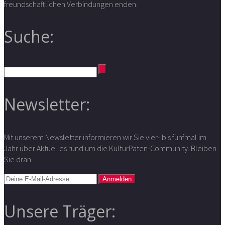
freundschaftlichen Verbindungen enden.
Suche:
Newsletter:
Mit unserem Newsletter informieren wir Sie vier- bis fünfmal im
Jahr über Aktuelles rund um die KulturPaten-Community. Bleiben
Sie dran.
Unsere Träger: