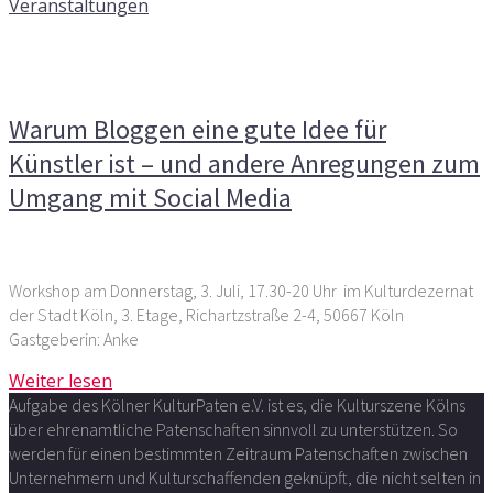
Veranstaltungen
Kommentare deaktiviert
für Warum Bloggen eine gute
Idee für Künstler ist – und andere Anregungen zum
Umgang mit Social Media
Warum Bloggen eine gute Idee für
Künstler ist – und andere Anregungen zum
Umgang mit Social Media
Workshop am Donnerstag, 3. Juli, 17.30-20 Uhr im Kulturdezernat
der Stadt Köln, 3. Etage, Richartzstraße 2-4, 50667 Köln
Gastgeberin: Anke
Weiter lesen
Aufgabe des Kölner KulturPaten e.V. ist es, die Kulturszene Kölns
über ehrenamtliche Patenschaften sinnvoll zu unterstützen. So
werden für einen bestimmten Zeitraum Patenschaften zwischen
Unternehmern und Kulturschaffenden geknüpft, die nicht selten in