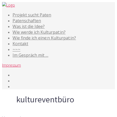
Projekt sucht Paten
Patenschaften
Was ist die Idee?
Wie werde ich Kulturpat:in?
Wie finde ich eine:n Kulturpat:in?
Kontakt
~~~
Im Gespräch mit …
Impressum
Tag
kultureventbüro
10. Mai 2014