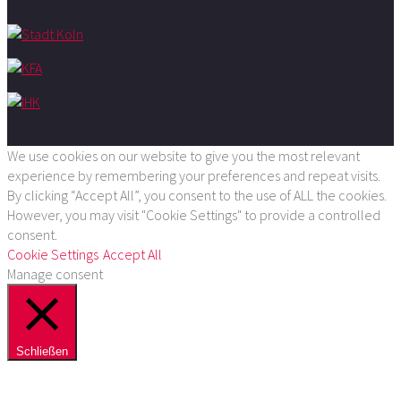
We use cookies on our website to give you the most relevant
experience by remembering your preferences and repeat visits.
By clicking “Accept All”, you consent to the use of ALL the cookies.
However, you may visit "Cookie Settings" to provide a controlled
consent.
Cookie Settings
Accept All
Manage consent
Schließen