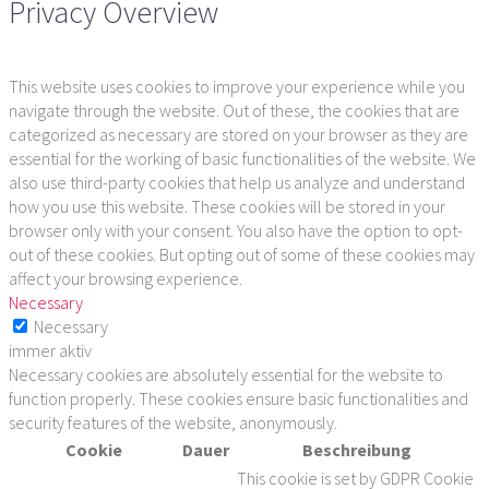
Privacy Overview
This website uses cookies to improve your experience while you
navigate through the website. Out of these, the cookies that are
categorized as necessary are stored on your browser as they are
essential for the working of basic functionalities of the website. We
also use third-party cookies that help us analyze and understand
how you use this website. These cookies will be stored in your
browser only with your consent. You also have the option to opt-
out of these cookies. But opting out of some of these cookies may
affect your browsing experience.
Necessary
Necessary
immer aktiv
Necessary cookies are absolutely essential for the website to
function properly. These cookies ensure basic functionalities and
security features of the website, anonymously.
Cookie
Dauer
Beschreibung
This cookie is set by GDPR Cookie