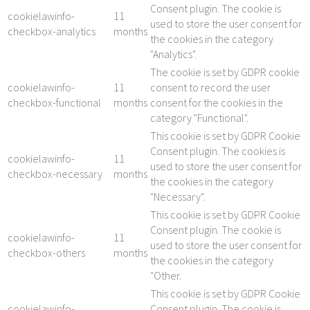
Consent plugin. The cookie is
cookielawinfo-
11
used to store the user consent for
checkbox-analytics
months
the cookies in the category
"Analytics".
The cookie is set by GDPR cookie
cookielawinfo-
11
consent to record the user
checkbox-functional
months
consent for the cookies in the
category "Functional".
This cookie is set by GDPR Cookie
Consent plugin. The cookies is
cookielawinfo-
11
used to store the user consent for
checkbox-necessary
months
the cookies in the category
"Necessary".
This cookie is set by GDPR Cookie
Consent plugin. The cookie is
cookielawinfo-
11
used to store the user consent for
checkbox-others
months
the cookies in the category
"Other.
This cookie is set by GDPR Cookie
cookielawinfo-
Consent plugin. The cookie is