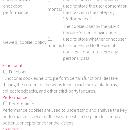
11
checkbox-
used to store the user consent for
months
performance
the cookies in the category
"Performance".
The cookie is set by the GDPR
Cookie Consent plugin and is
11
used to store whether or not user
viewed_cookie_policy
months
has consented to the use of
cookies. It does not store any
personal data.
Functional
Functional
Functional cookies help to perform certain functionalities like
sharing the content of the website on social media platforms,
collect feedbacks, and other third-party features.
Performance
Performance
Performance cookies are used to understand and analyze the key
performance indexes of the website which helps in delivering a
better user experience for the visitors.
Analytics