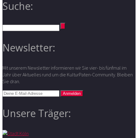
Suche:
Newsletter:
Mit unserem Newsletter informieren wir Sie vier- bis fünfmal im
Jahr über Aktuelles rund um die KulturPaten-Community. Bleiben
Sie dran.
Unsere Träger: