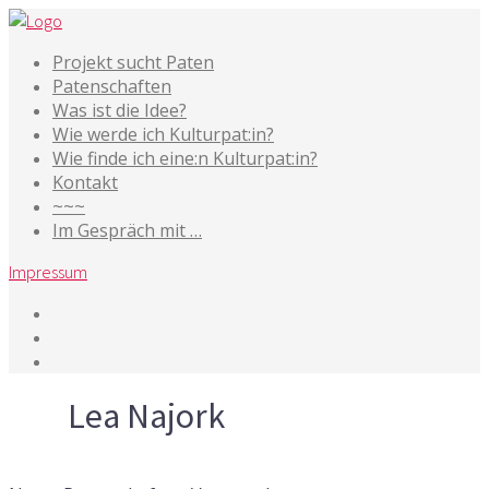
Projekt sucht Paten
Patenschaften
Was ist die Idee?
Wie werde ich Kulturpat:in?
Wie finde ich eine:n Kulturpat:in?
Kontakt
~~~
Im Gespräch mit …
Impressum
Tag
Lea Najork
10. März 2026