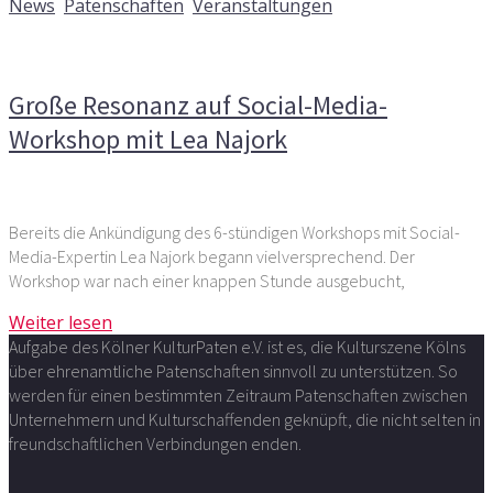
News
,
Patenschaften
,
Veranstaltungen
Kommentare deaktiviert
für Große Resonanz auf Social-
Media-Workshop mit Lea Najork
Große Resonanz auf Social-Media-
Workshop mit Lea Najork
Bereits die Ankündigung des 6-stündigen Workshops mit Social-
Media-Expertin Lea Najork begann vielversprechend. Der
Workshop war nach einer knappen Stunde ausgebucht,
Weiter lesen
Aufgabe des Kölner KulturPaten e.V. ist es, die Kulturszene Kölns
über ehrenamtliche Patenschaften sinnvoll zu unterstützen. So
werden für einen bestimmten Zeitraum Patenschaften zwischen
Unternehmern und Kulturschaffenden geknüpft, die nicht selten in
freundschaftlichen Verbindungen enden.