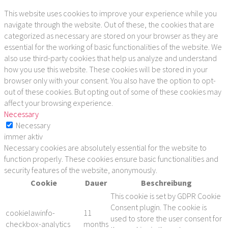
This website uses cookies to improve your experience while you
navigate through the website. Out of these, the cookies that are
categorized as necessary are stored on your browser as they are
essential for the working of basic functionalities of the website. We
also use third-party cookies that help us analyze and understand
how you use this website. These cookies will be stored in your
browser only with your consent. You also have the option to opt-
out of these cookies. But opting out of some of these cookies may
affect your browsing experience.
Necessary
Necessary
immer aktiv
Necessary cookies are absolutely essential for the website to
function properly. These cookies ensure basic functionalities and
security features of the website, anonymously.
Cookie
Dauer
Beschreibung
This cookie is set by GDPR Cookie
Consent plugin. The cookie is
cookielawinfo-
11
used to store the user consent for
checkbox-analytics
months