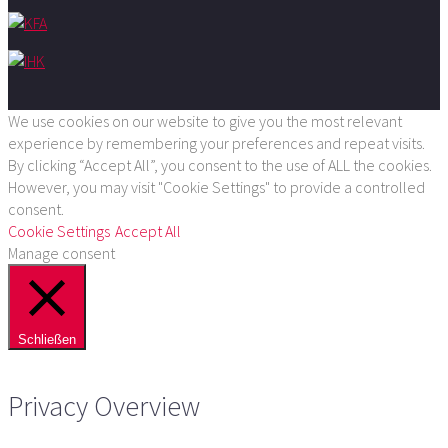
We use cookies on our website to give you the most relevant
experience by remembering your preferences and repeat visits.
By clicking “Accept All”, you consent to the use of ALL the cookies.
However, you may visit "Cookie Settings" to provide a controlled
consent.
Cookie Settings
Accept All
Manage consent
Schließen
Privacy Overview