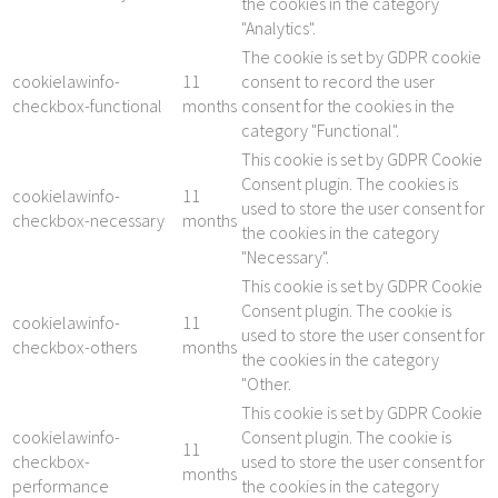
the cookies in the category
"Analytics".
The cookie is set by GDPR cookie
cookielawinfo-
11
consent to record the user
checkbox-functional
months
consent for the cookies in the
category "Functional".
This cookie is set by GDPR Cookie
Consent plugin. The cookies is
cookielawinfo-
11
used to store the user consent for
checkbox-necessary
months
the cookies in the category
"Necessary".
This cookie is set by GDPR Cookie
Consent plugin. The cookie is
cookielawinfo-
11
used to store the user consent for
checkbox-others
months
the cookies in the category
"Other.
This cookie is set by GDPR Cookie
cookielawinfo-
Consent plugin. The cookie is
11
checkbox-
used to store the user consent for
months
performance
the cookies in the category