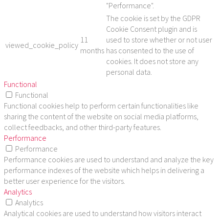
"Performance".
The cookie is set by the GDPR
Cookie Consent plugin and is
11
used to store whether or not user
viewed_cookie_policy
months
has consented to the use of
cookies. It does not store any
personal data.
Functional
Functional
Functional cookies help to perform certain functionalities like
sharing the content of the website on social media platforms,
collect feedbacks, and other third-party features.
Performance
Performance
Performance cookies are used to understand and analyze the key
performance indexes of the website which helps in delivering a
better user experience for the visitors.
Analytics
Analytics
Analytical cookies are used to understand how visitors interact