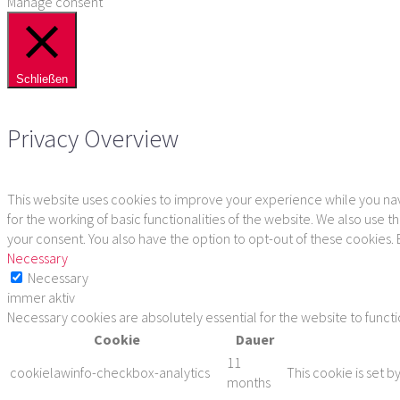
Manage consent
Schließen
Privacy Overview
This website uses cookies to improve your experience while you navi
for the working of basic functionalities of the website. We also use
your consent. You also have the option to opt-out of these cookies.
Necessary
Necessary
immer aktiv
Necessary cookies are absolutely essential for the website to funct
Cookie
Dauer
11
cookielawinfo-checkbox-analytics
This cookie is set b
months