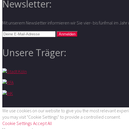
Newsletter:
Mit unserem Newsletter informieren wir Sie vier- bis fünfmal im Jah
Unsere Träger:
We use cookies on our website to give you the most relevant experie
you may visit "Cookie Settings" to provide a controlled consent.
Cookie Settings
Accept All