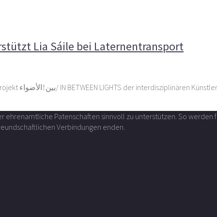
keting unterstützt Lia Sáile bei Laternentransport
tützt Lia Sáile bei Laternentransport
Das Unternehmen Cargo Marketing Spedition Deutschland hat das Projekt بین†الأضواء/ IN BETWEEN LIGHTS 
über ehrenamtliche Patenschaften sinnvoll zu unterstützen. So werde
 freundschaftlichen Verbindungen enden.