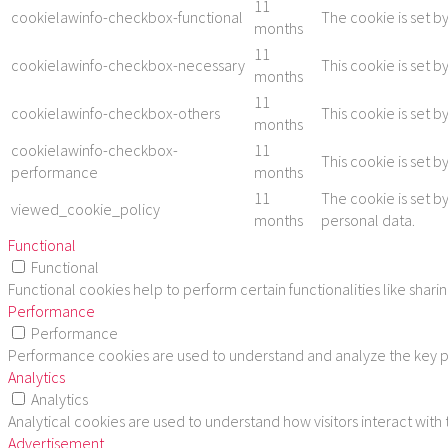
11
cookielawinfo-checkbox-functional
The cookie is set b
months
11
cookielawinfo-checkbox-necessary
This cookie is set 
months
11
cookielawinfo-checkbox-others
This cookie is set 
months
cookielawinfo-checkbox-
11
This cookie is set 
performance
months
11
The cookie is set b
viewed_cookie_policy
months
personal data.
Functional
Functional
Functional cookies help to perform certain functionalities like shar
Performance
Performance
Performance cookies are used to understand and analyze the key per
Analytics
Analytics
Analytical cookies are used to understand how visitors interact with
Advertisement