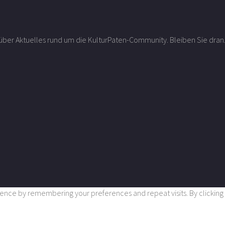
r über Aktuelles rund um die KulturPaten-Community. Bleiben Sie dran
nce by remembering your preferences and repeat visits. By clicking “