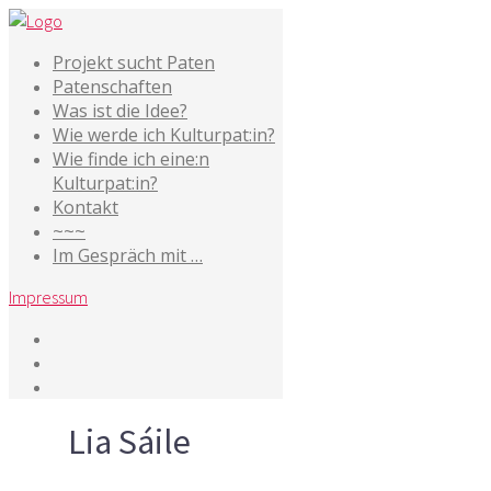
Projekt sucht Paten
Patenschaften
Was ist die Idee?
Wie werde ich Kulturpat:in?
Wie finde ich eine:n
Kulturpat:in?
Kontakt
~~~
Im Gespräch mit …
Impressum
Tag
Lia Sáile