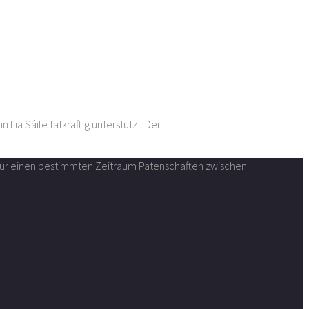
der interdisziplinären Künstlerin Lia Sáile tatkräftig unterstützt. Der
n für einen bestimmten Zeitraum Patenschaften zwischen