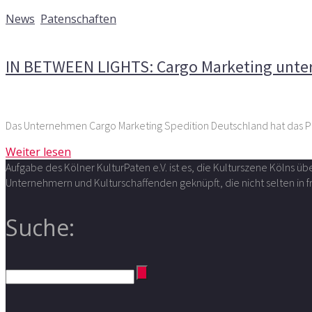
11. Mai 2018
News
,
Patenschaften
Kommentare deaktiviert
für IN BETWEEN LIGHTS: Cargo Mar
IN BETWEEN LIGHTS: Cargo Marketing unters
Weiter lesen
Aufgabe des Kölner KulturPaten e.V. ist es, die Kulturszene Kölns 
Unternehmern und Kulturschaffenden geknüpft, die nicht selten in
Suche: