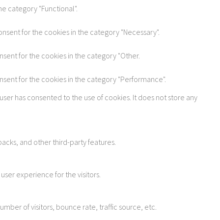
he category "Functional".
onsent for the cookies in the category "Necessary".
nsent for the cookies in the category "Other.
onsent for the cookies in the category "Performance".
user has consented to the use of cookies. It does not store any
acks, and other third-party features.
ser experience for the visitors.
ber of visitors, bounce rate, traffic source, etc.