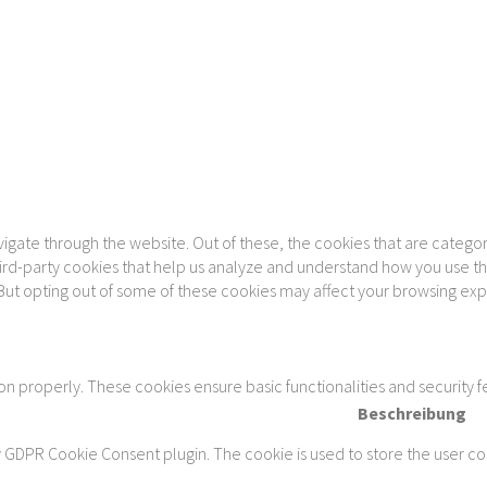
gate through the website. Out of these, the cookies that are categor
 third-party cookies that help us analyze and understand how you use th
 But opting out of some of these cookies may affect your browsing ex
ion properly. These cookies ensure basic functionalities and security 
Beschreibung
y GDPR Cookie Consent plugin. The cookie is used to store the user con