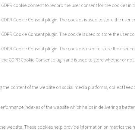
y GDPR cookie consent to record the user consent for the cookies in t
by GDPR Cookie Consent plugin. The cookies is used to store the user c
by GDPR Cookie Consent plugin. The cookie is used to store the user co
by GDPR Cookie Consent plugin. The cookie is used to store the user c
y the GDPR Cookie Consent plugin and is used to store whether or not 
ing the content of the website on social media platforms, collect feedb
formance indexes of the website which helps in delivering a better u
 the website. These cookies help provide information on metrics the num