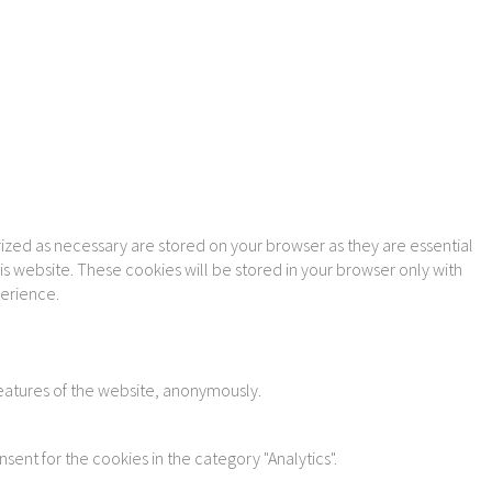
ized as necessary are stored on your browser as they are essential
is website. These cookies will be stored in your browser only with
perience.
features of the website, anonymously.
sent for the cookies in the category "Analytics".