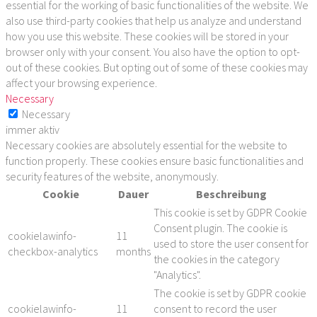
essential for the working of basic functionalities of the website. We
also use third-party cookies that help us analyze and understand
how you use this website. These cookies will be stored in your
browser only with your consent. You also have the option to opt-
out of these cookies. But opting out of some of these cookies may
affect your browsing experience.
Necessary
Necessary
immer aktiv
Necessary cookies are absolutely essential for the website to
function properly. These cookies ensure basic functionalities and
security features of the website, anonymously.
Cookie
Dauer
Beschreibung
This cookie is set by GDPR Cookie
Consent plugin. The cookie is
cookielawinfo-
11
used to store the user consent for
checkbox-analytics
months
the cookies in the category
"Analytics".
The cookie is set by GDPR cookie
cookielawinfo-
11
consent to record the user