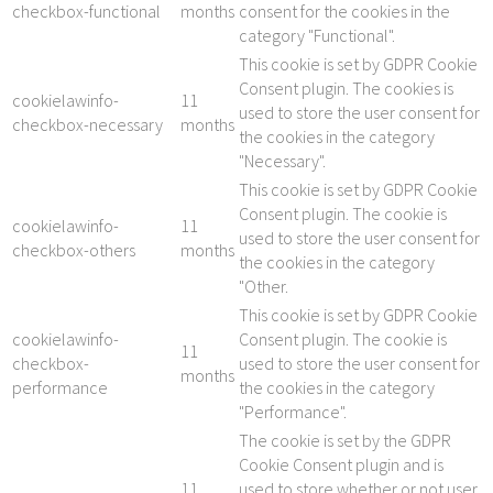
checkbox-functional
months
consent for the cookies in the
category "Functional".
This cookie is set by GDPR Cookie
Consent plugin. The cookies is
cookielawinfo-
11
used to store the user consent for
checkbox-necessary
months
the cookies in the category
"Necessary".
This cookie is set by GDPR Cookie
Consent plugin. The cookie is
cookielawinfo-
11
used to store the user consent for
checkbox-others
months
the cookies in the category
"Other.
This cookie is set by GDPR Cookie
cookielawinfo-
Consent plugin. The cookie is
11
checkbox-
used to store the user consent for
months
performance
the cookies in the category
"Performance".
The cookie is set by the GDPR
Cookie Consent plugin and is
11
used to store whether or not user