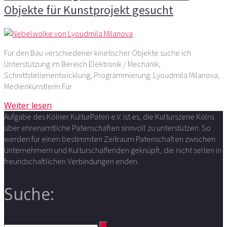
Objekte für Kunstprojekt gesucht
Für den Bau verschiedener kinetischer Objekte suche ich
Unterstützung im Bereich Elektronik / Mechanik,
Schnittstellenentwicklung, Programmierung. Lyoudmila Milanova,
Medienkünstlerin Für
Weiter lesen
Aufgabe des Kölner KulturPaten e.V. ist es, die Kulturszene Kölns
über ehrenamtliche Patenschaften sinnvoll zu unterstützen. So
werden für einen bestimmten Zeitraum Patenschaften zwischen
Unternehmern und Kulturschaffenden geknüpft, die nicht selten in
freundschaftlichen Verbindungen enden.
Suche: