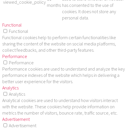
viewed_cookie_policy
months
has consented to the use of
cookies. It does not store any
personal data.
Functional
Functional
Functional cookies help to perform certain functionalities like
sharing the content of the website on social media platforms,
collect feedbacks, and other third-party features.
Performance
Performance
Performance cookies are used to understand and analyze the key
performance indexes of the website which helps in delivering a
better user experience for the visitors.
Analytics
Analytics
Analytical cookies are used to understand how visitors interact
with the website. These cookies help provide information on
metrics the number of visitors, bounce rate, traffic source, etc.
Advertisement
Advertisement