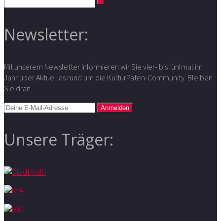
Newsletter:
Mit unserem Newsletter informieren wir Sie vier- bis fünfmal im
Jahr über Aktuelles rund um die KulturPaten-Community. Bleiben
Sie dran.
Unsere Träger: