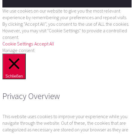
We use cookies on our website to give you the most relevant
experience by remembering your preferences and repeat visits.
By clicking “Accept All”, you consent to the use of ALL the cookies.
However, you may visit "Cookie Settings" to provide a controlled
consent.
Cookie Settings
Accept All
Manage consent
Schließen
Privacy Overview
This website uses cookies to improve your experience while you
navigate through the website. Out of these, the cookies that are
categorized as necessary are stored on your browser as they are