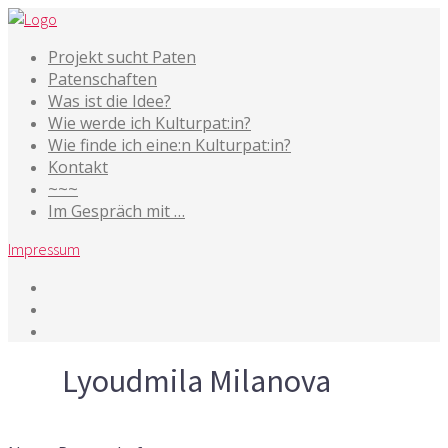
Projekt sucht Paten
Patenschaften
Was ist die Idee?
Wie werde ich Kulturpat:in?
Wie finde ich eine:n Kulturpat:in?
Kontakt
~~~
Im Gespräch mit …
Impressum
Tag
Lyoudmila Milanova
18. Februar 2021