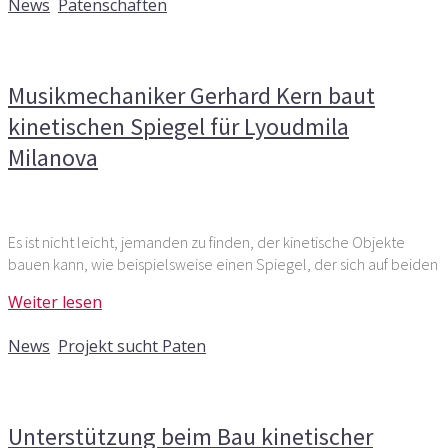
News
,
Patenschaften
Kommentare deaktiviert
für Musikmechaniker Gerhard
Kern baut kinetischen Spiegel für Lyoudmila Milanova
Musikmechaniker Gerhard Kern baut
kinetischen Spiegel für Lyoudmila
Milanova
Es ist nicht leicht, jemanden zu finden, der kinetische Objekte
bauen kann, wie beispielsweise einen Spiegel, der sich auf beiden
Weiter lesen
7. September 2020
News
,
Projekt sucht Paten
Kommentare deaktiviert
für Unterstützung beim Bau
kinetischer Objekte für Kunstprojekt gesucht
Unterstützung beim Bau kinetischer