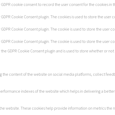
y GDPR cookie consent to record the user consent for the cookies in t
by GDPR Cookie Consent plugin. The cookies is used to store the user c
by GDPR Cookie Consent plugin. The cookie is used to store the user co
by GDPR Cookie Consent plugin. The cookie is used to store the user c
y the GDPR Cookie Consent plugin and is used to store whether or not 
ing the content of the website on social media platforms, collect feedb
formance indexes of the website which helps in delivering a better u
 the website. These cookies help provide information on metrics the num