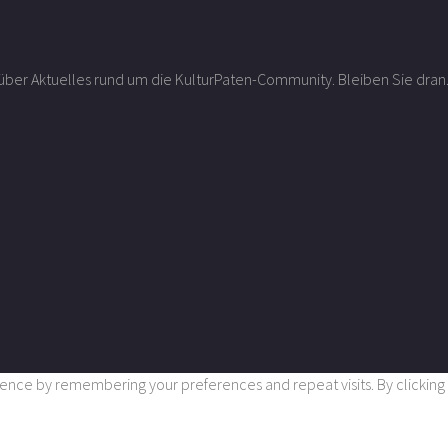
r über Aktuelles rund um die KulturPaten-Community. Bleiben Sie dran
nce by remembering your preferences and repeat visits. By clicking “