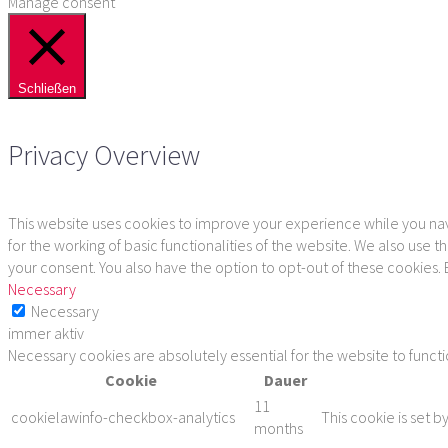
Manage consent
Schließen
Privacy Overview
This website uses cookies to improve your experience while you navi
for the working of basic functionalities of the website. We also use
your consent. You also have the option to opt-out of these cookies.
Necessary
Necessary
immer aktiv
Necessary cookies are absolutely essential for the website to funct
Cookie
Dauer
11
cookielawinfo-checkbox-analytics
This cookie is set b
months