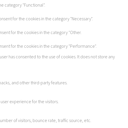
he category "Functional".
onsent for the cookies in the category "Necessary".
nsent for the cookies in the category "Other.
onsent for the cookies in the category "Performance".
user has consented to the use of cookies. It does not store any
acks, and other third-party features.
ser experience for the visitors.
ber of visitors, bounce rate, traffic source, etc.