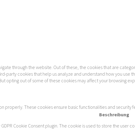
gate through the website. Out of these, the cookies that are categor
 third-party cookies that help us analyze and understand how you use th
 But opting out of some of these cookies may affect your browsing ex
ion properly. These cookies ensure basic functionalities and security 
Beschreibung
y GDPR Cookie Consent plugin. The cookie is used to store the user con