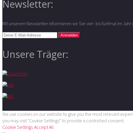
Newsletter:
Mit unserem Newsletter informieren wir Sie vier- bis fünfmal im Jah
Unsere Träger:
We use cookies on our website to give you the most relevant experie
you may visit "Cookie Settings" to provide a controlled consent.
Cookie Settings
Accept All