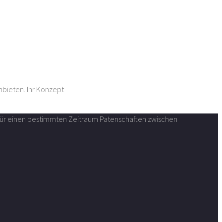
nbieten. Ihr Konzept
n für einen bestimmten Zeitraum Patenschaften zwischen