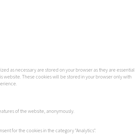
ized as necessary are stored on your browser as they are essential
is website. These cookies will be stored in your browser only with
perience.
features of the website, anonymously.
sent for the cookies in the category "Analytics".