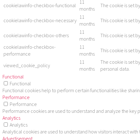
11
cookielawinfo-checkbox-functional
The cookie is set b
months
11
cookielawinfo-checkbox-necessary
This cookie is set 
months
11
cookielawinfo-checkbox-others
This cookie is set 
months
cookielawinfo-checkbox-
11
This cookie is set 
performance
months
11
The cookie is set b
viewed_cookie_policy
months
personal data.
Functional
Functional
Functional cookies help to perform certain functionalities like shar
Performance
Performance
Performance cookies are used to understand and analyze the key per
Analytics
Analytics
Analytical cookies are used to understand how visitors interact with
Advertisement