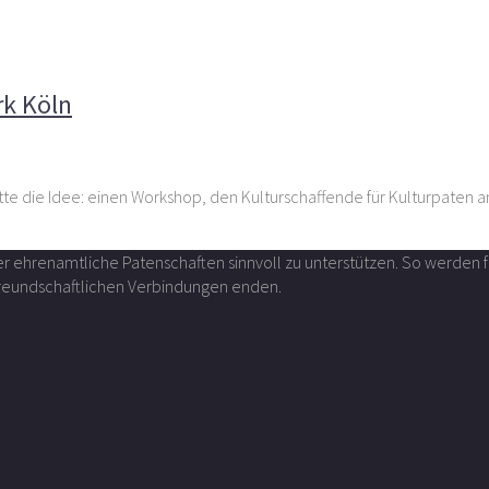
r im Kunstwerk Köln
rk Köln
tte die Idee: einen Workshop, den Kulturschaffende für Kulturpaten a
über ehrenamtliche Patenschaften sinnvoll zu unterstützen. So werde
 freundschaftlichen Verbindungen enden.