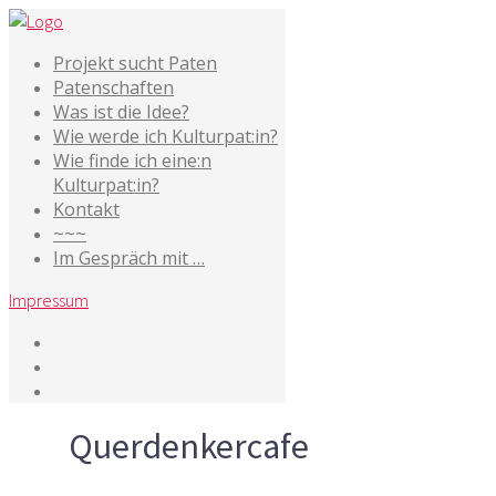
Projekt sucht Paten
Patenschaften
Was ist die Idee?
Wie werde ich Kulturpat:in?
Wie finde ich eine:n
Kulturpat:in?
Kontakt
~~~
Im Gespräch mit …
Impressum
Tag
Querdenkercafe