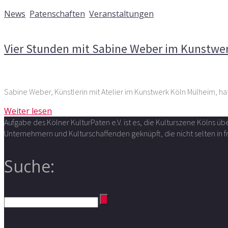
19. Mai 2016
News
,
Patenschaften
,
Veranstaltungen
Kommentare deaktiviert
für Vier Stunden mit Sabine Webe
Vier Stunden mit Sabine Weber im Kunstwe
Sabine Weber, Künstlerin mit Atelier im Kunstwerk Köln Mülheim, ha
Weiter lesen
Aufgabe des Kölner KulturPaten e.V. ist es, die Kulturszene Kölns 
Unternehmern und Kulturschaffenden geknüpft, die nicht selten in
Suche: