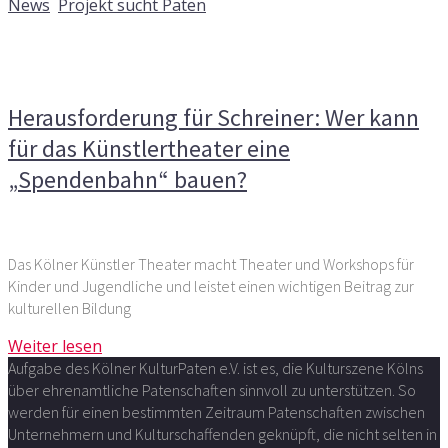
News
,
Projekt sucht Paten
Kommentare deaktiviert
für Herausforderung für
Schreiner: Wer kann für das Künstlertheater eine
„Spendenbahn“ bauen?
Herausforderung für Schreiner: Wer kann
für das Künstlertheater eine
„Spendenbahn“ bauen?
Das Kölner Künstler Theater macht Theater und Workshops für
Kinder und Jugendliche und leistet einen wichtigen Beitrag zur
kulturellen Bildung
Weiter lesen
Aufgabe des Kölner KulturPaten e.V. ist es, die Kulturszene Kölns
über ehrenamtliche Patenschaften sinnvoll zu unterstützen. So
werden für einen bestimmten Zeitraum Patenschaften zwischen
Unternehmern und Kulturschaffenden geknüpft, die nicht selten in