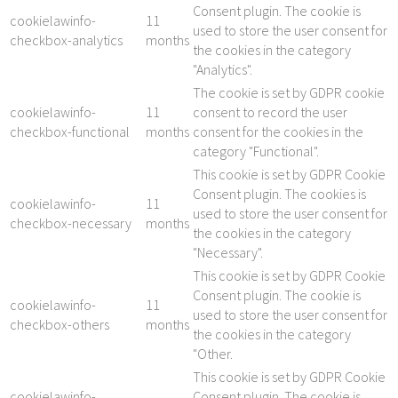
Consent plugin. The cookie is
cookielawinfo-
11
used to store the user consent for
checkbox-analytics
months
the cookies in the category
"Analytics".
The cookie is set by GDPR cookie
cookielawinfo-
11
consent to record the user
checkbox-functional
months
consent for the cookies in the
category "Functional".
This cookie is set by GDPR Cookie
Consent plugin. The cookies is
cookielawinfo-
11
used to store the user consent for
checkbox-necessary
months
the cookies in the category
"Necessary".
This cookie is set by GDPR Cookie
Consent plugin. The cookie is
cookielawinfo-
11
used to store the user consent for
checkbox-others
months
the cookies in the category
"Other.
This cookie is set by GDPR Cookie
cookielawinfo-
Consent plugin. The cookie is