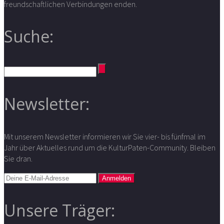
freundschaftlichen Verbindungen enden.
Suche:
Newsletter:
Mit unserem Newsletter informieren wir Sie vier- bis fünfmal im
Jahr über Aktuelles rund um die KulturPaten-Community. Bleiben
Sie dran.
Unsere Träger: