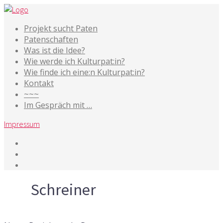
Projekt sucht Paten
Patenschaften
Was ist die Idee?
Wie werde ich Kulturpat:in?
Wie finde ich eine:n Kulturpat:in?
Kontakt
~~~
Im Gespräch mit …
Impressum
Tag
Schreiner
24. November 2017