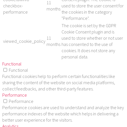
11
checkbox-
used to store the user consent for
months
performance
the cookies in the category
"Performance".
The cookie is set by the GDPR
Cookie Consent plugin and is
11
used to store whether or not user
viewed_cookie_policy
months
has consented to the use of
cookies. It does not store any
personal data.
Functional
Functional
Functional cookies help to perform certain functionalities like
sharing the content of the website on social media platforms,
collect feedbacks, and other third-party features.
Performance
Performance
Performance cookies are used to understand and analyze the key
performance indexes of the website which helps in delivering a
better user experience for the visitors.
Analytics