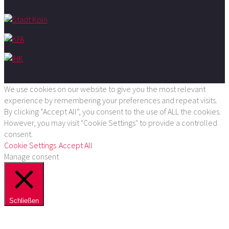
We use cookies on our website to give you the most relevant
experience by remembering your preferences and repeat visits.
By clicking “Accept All”, you consent to the use of ALL the cookies.
However, you may visit "Cookie Settings" to provide a controlled
consent.
Cookie Settings
Accept All
Manage consent
Schließen