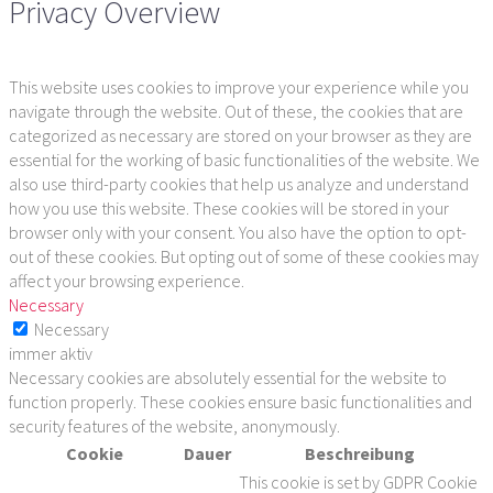
Privacy Overview
This website uses cookies to improve your experience while you
navigate through the website. Out of these, the cookies that are
categorized as necessary are stored on your browser as they are
essential for the working of basic functionalities of the website. We
also use third-party cookies that help us analyze and understand
how you use this website. These cookies will be stored in your
browser only with your consent. You also have the option to opt-
out of these cookies. But opting out of some of these cookies may
affect your browsing experience.
Necessary
Necessary
immer aktiv
Necessary cookies are absolutely essential for the website to
function properly. These cookies ensure basic functionalities and
security features of the website, anonymously.
Cookie
Dauer
Beschreibung
This cookie is set by GDPR Cookie