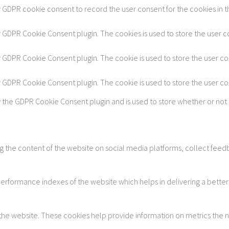
y GDPR cookie consent to record the user consent for the cookies in t
by GDPR Cookie Consent plugin. The cookies is used to store the user c
by GDPR Cookie Consent plugin. The cookie is used to store the user co
by GDPR Cookie Consent plugin. The cookie is used to store the user c
y the GDPR Cookie Consent plugin and is used to store whether or not 
ing the content of the website on social media platforms, collect feedb
formance indexes of the website which helps in delivering a better u
 the website. These cookies help provide information on metrics the num