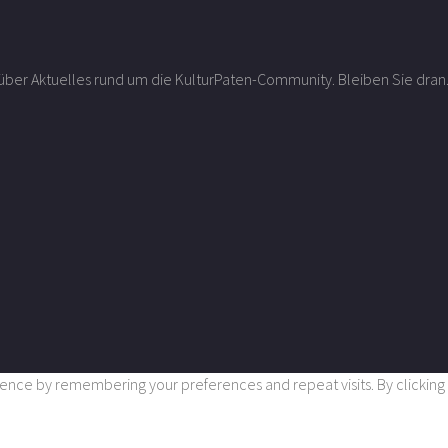
r über Aktuelles rund um die KulturPaten-Community. Bleiben Sie dran
nce by remembering your preferences and repeat visits. By clicking “