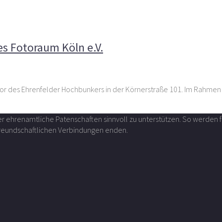
rsitzenden des Fotoraum Köln e.V.
s Fotoraum Köln e.V.
tor des Ehrenfelder Hochbunkers in der Körnerstraße 101. Im Rahmen
über ehrenamtliche Patenschaften sinnvoll zu unterstützen. So werde
 freundschaftlichen Verbindungen enden.