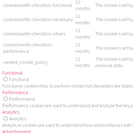
11
cookielawinfo-checkbox-functional
The cookie is set b
months
11
cookielawinfo-checkbox-necessary
This cookie is set 
months
11
cookielawinfo-checkbox-others
This cookie is set 
months
cookielawinfo-checkbox-
11
This cookie is set 
performance
months
11
The cookie is set b
viewed_cookie_policy
months
personal data.
Functional
Functional
Functional cookies help to perform certain functionalities like shar
Performance
Performance
Performance cookies are used to understand and analyze the key per
Analytics
Analytics
Analytical cookies are used to understand how visitors interact with
Advertisement