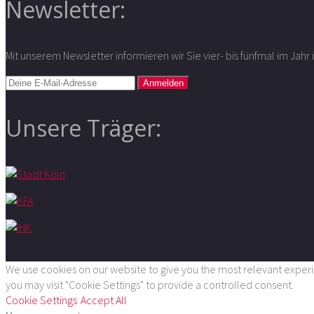
Newsletter:
Mit unserem Newsletter informieren wir Sie vier- bis fünfmal im Jah
Unsere Träger:
We use cookies on our website to give you the most relevant experie
you may visit "Cookie Settings" to provide a controlled consent.
Cookie Settings
Accept All