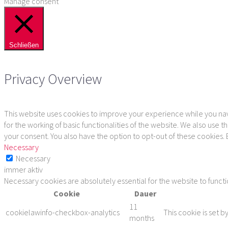
Manage consent
Schließen
Privacy Overview
This website uses cookies to improve your experience while you navi
for the working of basic functionalities of the website. We also use
your consent. You also have the option to opt-out of these cookies.
Necessary
Necessary
immer aktiv
Necessary cookies are absolutely essential for the website to funct
Cookie
Dauer
11
cookielawinfo-checkbox-analytics
This cookie is set b
months