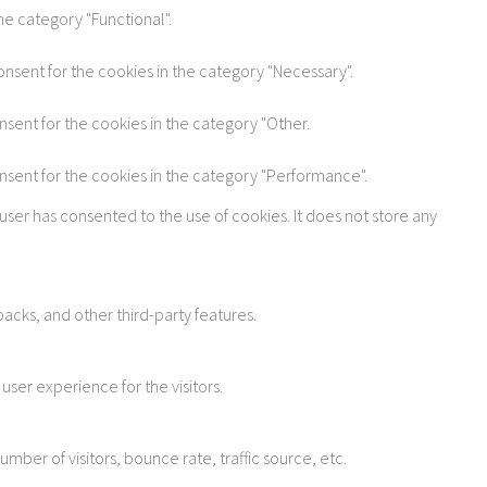
he category "Functional".
onsent for the cookies in the category "Necessary".
nsent for the cookies in the category "Other.
onsent for the cookies in the category "Performance".
user has consented to the use of cookies. It does not store any
acks, and other third-party features.
ser experience for the visitors.
ber of visitors, bounce rate, traffic source, etc.