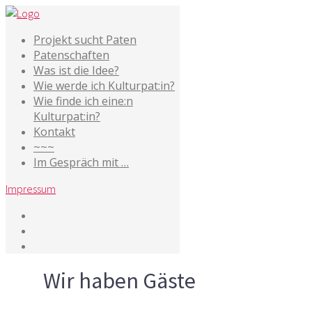
Projekt sucht Paten
Patenschaften
Was ist die Idee?
Wie werde ich Kulturpat:in?
Wie finde ich eine:n
Kulturpat:in?
Kontakt
~~~
Im Gespräch mit …
Impressum
Tag
Wir haben Gäste