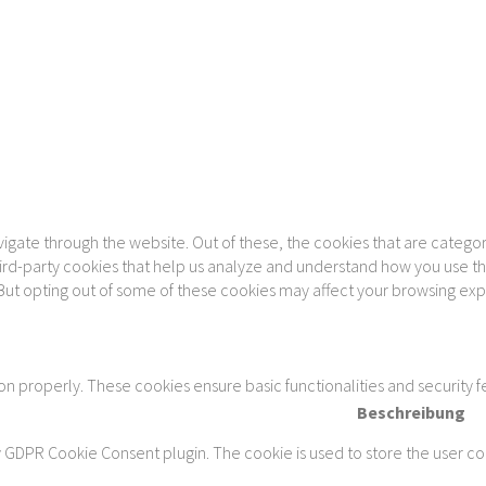
gate through the website. Out of these, the cookies that are categor
 third-party cookies that help us analyze and understand how you use th
 But opting out of some of these cookies may affect your browsing ex
ion properly. These cookies ensure basic functionalities and security 
Beschreibung
y GDPR Cookie Consent plugin. The cookie is used to store the user con