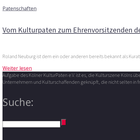
10. Juni 2015
Patenschaften
Kommentare deaktiviert
für Vom Kulturpaten zum Ehrenvo
Vom Kulturpaten zum Ehrenvorsitzenden de
Roland Neuburg ist dem ein oder anderen bereits bekannt als Kura
Weiter lesen
Aufgabe des Kölner KulturPaten e.V. ist es, die Kulturszene Kölns 
Unternehmern und Kulturschaffenden geknüpft, die nicht selten in
Suche: