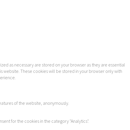
ized as necessary are stored on your browser as they are essential
is website. These cookies will be stored in your browser only with
perience.
features of the website, anonymously.
sent for the cookies in the category "Analytics".