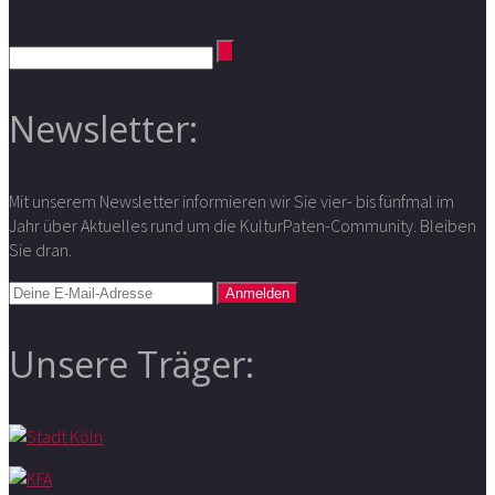
Newsletter:
Mit unserem Newsletter informieren wir Sie vier- bis fünfmal im
Jahr über Aktuelles rund um die KulturPaten-Community. Bleiben
Sie dran.
Unsere Träger: