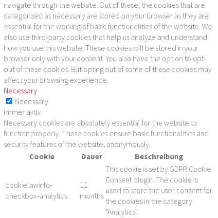
navigate through the website. Out of these, the cookies that are
categorized as necessary are stored on your browser as they are
essential for the working of basic functionalities of the website. We
also use third-party cookies that help us analyze and understand
how you use this website. These cookies will be stored in your
browser only with your consent. You also have the option to opt-
out of these cookies. But opting out of some of these cookies may
affect your browsing experience.
Necessary
Necessary
immer aktiv
Necessary cookies are absolutely essential for the website to
function properly. These cookies ensure basic functionalities and
security features of the website, anonymously.
Cookie
Dauer
Beschreibung
This cookie is set by GDPR Cookie
Consent plugin. The cookie is
cookielawinfo-
11
used to store the user consent for
checkbox-analytics
months
the cookies in the category
"Analytics".