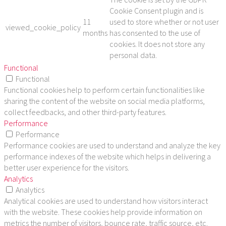
Cookie Consent plugin and is
11
used to store whether or not user
viewed_cookie_policy
months
has consented to the use of
cookies. It does not store any
personal data.
Functional
Functional
Functional cookies help to perform certain functionalities like
sharing the content of the website on social media platforms,
collect feedbacks, and other third-party features.
Performance
Performance
Performance cookies are used to understand and analyze the key
performance indexes of the website which helps in delivering a
better user experience for the visitors.
Analytics
Analytics
Analytical cookies are used to understand how visitors interact
with the website. These cookies help provide information on
metrics the number of visitors, bounce rate, traffic source, etc.