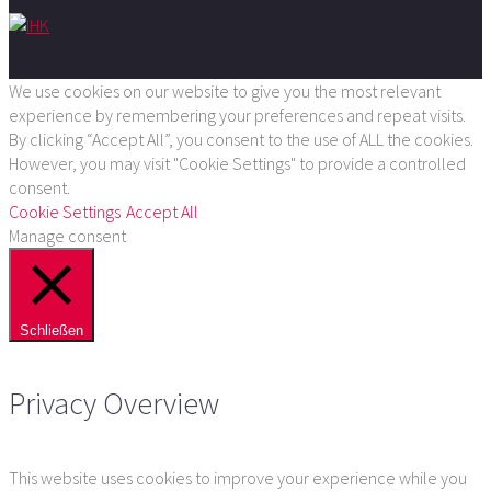
We use cookies on our website to give you the most relevant
experience by remembering your preferences and repeat visits.
By clicking “Accept All”, you consent to the use of ALL the cookies.
However, you may visit "Cookie Settings" to provide a controlled
consent.
Cookie Settings
Accept All
Manage consent
Schließen
Privacy Overview
This website uses cookies to improve your experience while you