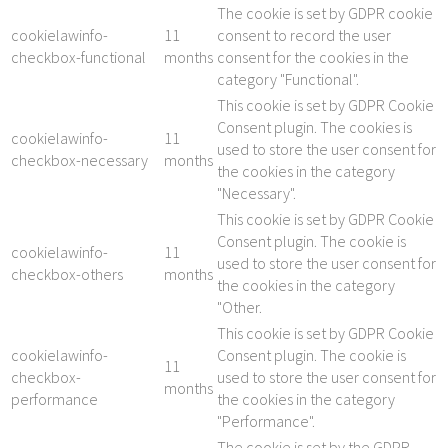
The cookie is set by GDPR cookie
cookielawinfo-
11
consent to record the user
checkbox-functional
months
consent for the cookies in the
category "Functional".
This cookie is set by GDPR Cookie
Consent plugin. The cookies is
cookielawinfo-
11
used to store the user consent for
checkbox-necessary
months
the cookies in the category
"Necessary".
This cookie is set by GDPR Cookie
Consent plugin. The cookie is
cookielawinfo-
11
used to store the user consent for
checkbox-others
months
the cookies in the category
"Other.
This cookie is set by GDPR Cookie
cookielawinfo-
Consent plugin. The cookie is
11
checkbox-
used to store the user consent for
months
performance
the cookies in the category
"Performance".
The cookie is set by the GDPR