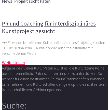
News
,
Projekt sucht Paten
Kommentare deaktiviert
für PR und Coaching für
interdisziplinäres Kunstprojekt gesucht
PR und Coaching für interdisziplinäres
Kunstprojekt gesucht
+++ Es wurde bereits eine Kulturpatin für dieses Projekt gefunden
+++ Die Bildhauerin Claudia Konold arbeitet installativ mit
verschiedenen Medien.
Weiter lesen
Aufgabe des Kölner KulturPaten e.V. ist es, die Kulturszene Kölns
über ehrenamtliche Patenschaften sinnvoll zu unterstützen. So
werden für einen bestimmten Zeitraum Patenschaften zwischen
Unternehmern und Kulturschaffenden geknüpft, die nicht selten in
freundschaftlichen Verbindungen enden.
Suche: