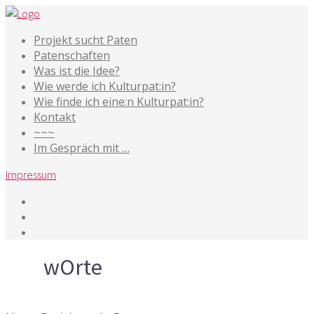
Projekt sucht Paten
Patenschaften
Was ist die Idee?
Wie werde ich Kulturpat:in?
Wie finde ich eine:n Kulturpat:in?
Kontakt
~~~
Im Gespräch mit …
Impressum
Tag
wOrte
11. Februar 2022