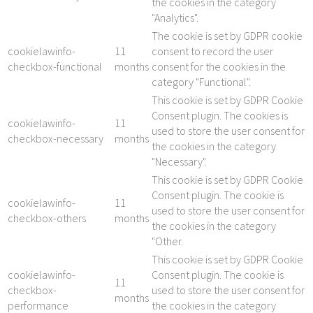
the cookies in the category
"Analytics".
The cookie is set by GDPR cookie
cookielawinfo-
11
consent to record the user
checkbox-functional
months
consent for the cookies in the
category "Functional".
This cookie is set by GDPR Cookie
Consent plugin. The cookies is
cookielawinfo-
11
used to store the user consent for
checkbox-necessary
months
the cookies in the category
"Necessary".
This cookie is set by GDPR Cookie
Consent plugin. The cookie is
cookielawinfo-
11
used to store the user consent for
checkbox-others
months
the cookies in the category
"Other.
This cookie is set by GDPR Cookie
cookielawinfo-
Consent plugin. The cookie is
11
checkbox-
used to store the user consent for
months
performance
the cookies in the category