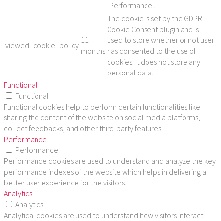
"Performance".
The cookie is set by the GDPR
Cookie Consent plugin and is
11
used to store whether or not user
viewed_cookie_policy
months
has consented to the use of
cookies. It does not store any
personal data.
Functional
Functional
Functional cookies help to perform certain functionalities like
sharing the content of the website on social media platforms,
collect feedbacks, and other third-party features.
Performance
Performance
Performance cookies are used to understand and analyze the key
performance indexes of the website which helps in delivering a
better user experience for the visitors.
Analytics
Analytics
Analytical cookies are used to understand how visitors interact