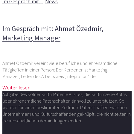
Im Gespräch mit ...
,
News
Kommentare deaktiviert
für Im Gespräch mit: Ahmet
Özedmir, Marketing Manager
Im Gespräch mit: Ahmet Özedmir,
Marketing Manager
Ahmet Özdemir vereint viele berufliche und ehrenamtliche
Tätigkeiten in einer Person: Der Kerpener ist Marketing
Manager, Leiter des Arbeitskreis „Integration“ der
Weiter lesen
Aufgabe des Kölner KulturPaten e.V. ist es, die Kulturszene Kölns
über ehrenamtliche Patenschaften sinnvoll zu unterstützen. So
werden für einen bestimmten Zeitraum Patenschaften zwischen
Unternehmern und Kulturschaffenden geknüpft, die nicht selten in
freundschaftlichen Verbindungen enden.