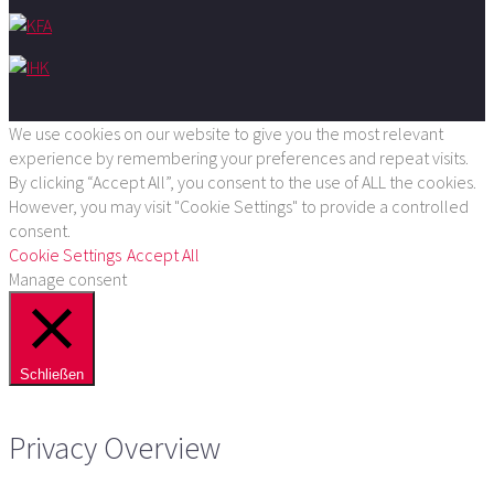
We use cookies on our website to give you the most relevant
experience by remembering your preferences and repeat visits.
By clicking “Accept All”, you consent to the use of ALL the cookies.
However, you may visit "Cookie Settings" to provide a controlled
consent.
Cookie Settings
Accept All
Manage consent
Schließen
Privacy Overview