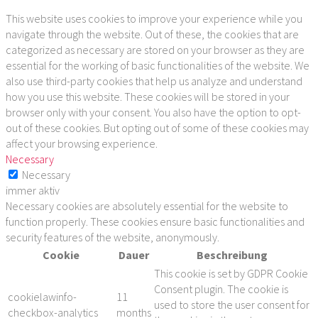
This website uses cookies to improve your experience while you
navigate through the website. Out of these, the cookies that are
categorized as necessary are stored on your browser as they are
essential for the working of basic functionalities of the website. We
also use third-party cookies that help us analyze and understand
how you use this website. These cookies will be stored in your
browser only with your consent. You also have the option to opt-
out of these cookies. But opting out of some of these cookies may
affect your browsing experience.
Necessary
Necessary
immer aktiv
Necessary cookies are absolutely essential for the website to
function properly. These cookies ensure basic functionalities and
security features of the website, anonymously.
Cookie
Dauer
Beschreibung
This cookie is set by GDPR Cookie
Consent plugin. The cookie is
cookielawinfo-
11
used to store the user consent for
checkbox-analytics
months