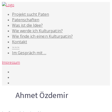
Projekt sucht Paten
Patenschaften
Was ist die Idee?
Wie werde ich Kulturpat:in?
Wie finde ich eine:n Kulturpat:in?
Kontakt
~~~
Im Gespräch mit …
Impressum
Tag
Ahmet Özdemir
22. Oktober 2019