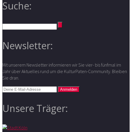
Suche:
Newsletter:
Mit unserem Newsletter informieren wir Sie vier- bis fünfmal im
Jahr über Aktuelles rund um die KulturPaten-Community. Bleiben
Sie dran.
Unsere Träger: