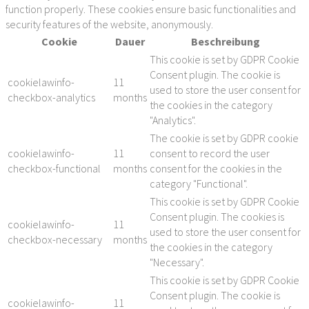
function properly. These cookies ensure basic functionalities and
security features of the website, anonymously.
Cookie
Dauer
Beschreibung
This cookie is set by GDPR Cookie
Consent plugin. The cookie is
cookielawinfo-
11
used to store the user consent for
checkbox-analytics
months
the cookies in the category
"Analytics".
The cookie is set by GDPR cookie
cookielawinfo-
11
consent to record the user
checkbox-functional
months
consent for the cookies in the
category "Functional".
This cookie is set by GDPR Cookie
Consent plugin. The cookies is
cookielawinfo-
11
used to store the user consent for
checkbox-necessary
months
the cookies in the category
"Necessary".
This cookie is set by GDPR Cookie
Consent plugin. The cookie is
cookielawinfo-
11