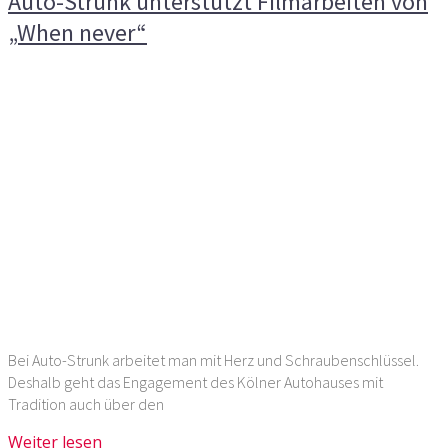
Auto-Strunk unterstützt Filmarbeiten von
„When never“
Bei Auto-Strunk arbeitet man mit Herz und Schraubenschlüssel.
Deshalb geht das Engagement des Kölner Autohauses mit
Tradition auch über den
Weiter lesen