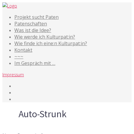
Projekt sucht Paten
Patenschaften
Was ist die Idee?
Wie werde ich Kulturpat:in?
Wie finde ich eine:n Kulturpat:in?
Kontakt
~~~
Im Gespräch mit …
Impressum
Tag
Auto-Strunk
30. September 2016