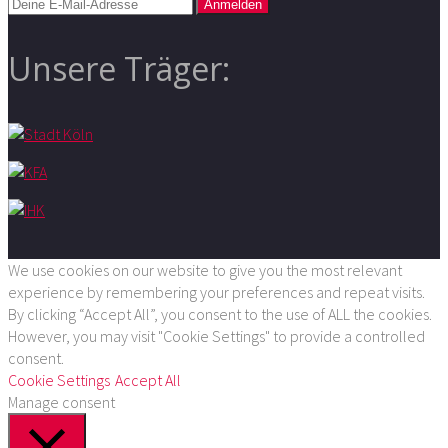
Unsere Träger:
We use cookies on our website to give you the most relevant
experience by remembering your preferences and repeat visits.
By clicking “Accept All”, you consent to the use of ALL the cookies.
However, you may visit "Cookie Settings" to provide a controlled
consent.
Cookie Settings
Accept All
Manage consent