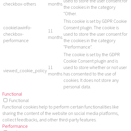
used to store the user consent for
checkbox-others
months
the cookies in the category
"Other.
This cookie is set by GDPR Cookie
cookielawinfo-
Consent plugin. The cookie is
11
checkbox-
used to store the user consent for
months
performance
the cookies in the category
"Performance".
The cookie is set by the GDPR
Cookie Consent plugin and is
11
used to store whether or not user
viewed_cookie_policy
months
has consented to the use of
cookies. It does not store any
personal data.
Functional
Functional
Functional cookies help to perform certain functionalities like
sharing the content of the website on social media platforms,
collect feedbacks, and other third-party features.
Performance