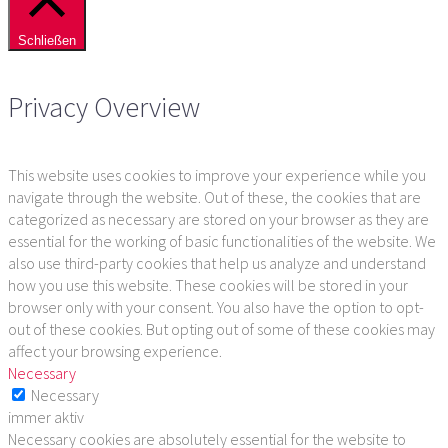
Schließen
Privacy Overview
This website uses cookies to improve your experience while you
navigate through the website. Out of these, the cookies that are
categorized as necessary are stored on your browser as they are
essential for the working of basic functionalities of the website. We
also use third-party cookies that help us analyze and understand
how you use this website. These cookies will be stored in your
browser only with your consent. You also have the option to opt-
out of these cookies. But opting out of some of these cookies may
affect your browsing experience.
Necessary
Necessary
immer aktiv
Necessary cookies are absolutely essential for the website to