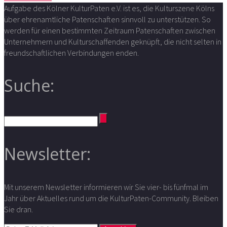
Aufgabe des Kölner KulturPaten e.V. ist es, die Kulturszene Kölns
über ehrenamtliche Patenschaften sinnvoll zu unterstützen. So
werden für einen bestimmten Zeitraum Patenschaften zwischen
Unternehmern und Kulturschaffenden geknüpft, die nicht selten in
freundschaftlichen Verbindungen enden.
Suche:
Newsletter:
Mit unserem Newsletter informieren wir Sie vier- bis fünfmal im
Jahr über Aktuelles rund um die KulturPaten-Community. Bleiben
Sie dran.