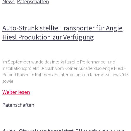
News
,
Patenschaften
Kommentare deaktiviert
für Auto-Strunk stellte
Transporter für Angie Hiesl Produktion zur Verfügung
Auto-Strunk stellte Transporter für Angie
Hiesl Produktion zur Verfügung
Im September wurde das interkulturelle Performance- und
Installationsprojekt ID-clash vom Kölner Künstlerduo Angie Hiesl +
Roland Kaiser im Rahmen der internationalen tanzmesse nrw 2016
sowie
Weiter lesen
2. Juni 2015
Patenschaften
Kommentare deaktiviert
für Auto-Strunk unterstützt
Filmarbeiten von „When never“