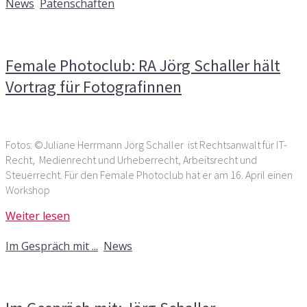
News
,
Patenschaften
Kommentare deaktiviert
für Female Photoclub: RA Jörg
Schaller hält Vortrag für Fotografinnen
Female Photoclub: RA Jörg Schaller hält
Vortrag für Fotografinnen
Fotos: ©Juliane Herrmann Jörg Schaller ist Rechtsanwalt für IT-
Recht, Medienrecht und Urheberrecht, Arbeitsrecht und
Steuerrecht. Für den Female Photoclub hat er am 16. April einen
Workshop
Weiter lesen
2. Mai 2019
Im Gespräch mit ...
,
News
Kommentare deaktiviert
für Im Gespräch mit: Jörg
Schaller, Rechtsanwalt