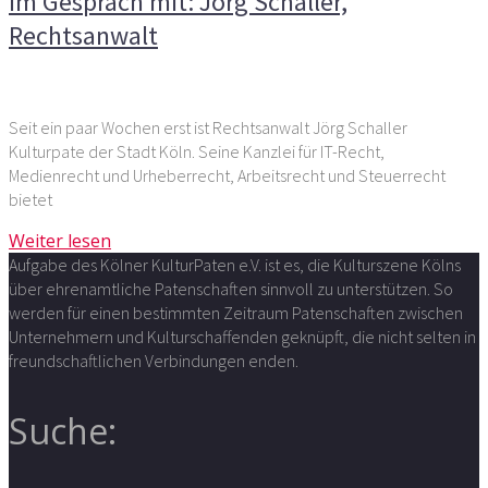
Im Gespräch mit: Jörg Schaller,
Rechtsanwalt
Seit ein paar Wochen erst ist Rechtsanwalt Jörg Schaller
Kulturpate der Stadt Köln. Seine Kanzlei für IT-Recht,
Medienrecht und Urheberrecht, Arbeitsrecht und Steuerrecht
bietet
Weiter lesen
Aufgabe des Kölner KulturPaten e.V. ist es, die Kulturszene Kölns
über ehrenamtliche Patenschaften sinnvoll zu unterstützen. So
werden für einen bestimmten Zeitraum Patenschaften zwischen
Unternehmern und Kulturschaffenden geknüpft, die nicht selten in
freundschaftlichen Verbindungen enden.
Suche: