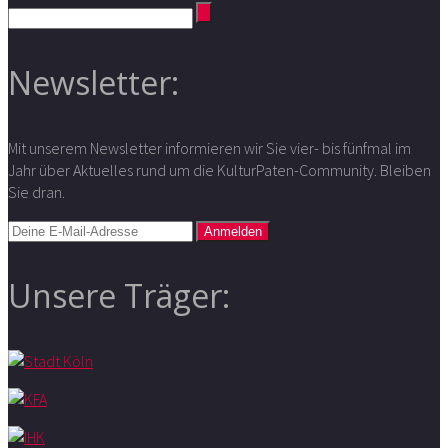
Newsletter:
Mit unserem Newsletter informieren wir Sie vier- bis fünfmal im
Jahr über Aktuelles rund um die KulturPaten-Community. Bleiben
Sie dran.
Unsere Träger: