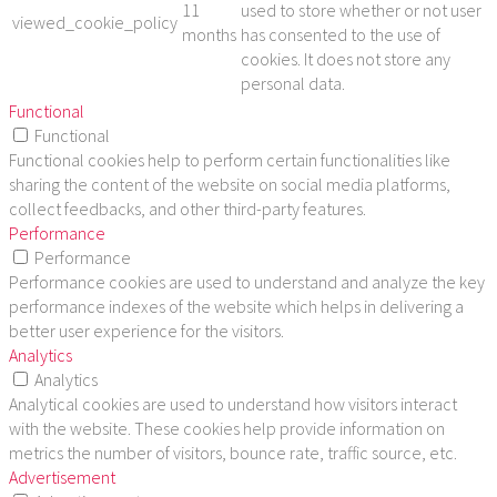
11
used to store whether or not user
viewed_cookie_policy
months
has consented to the use of
cookies. It does not store any
personal data.
Functional
Functional
Functional cookies help to perform certain functionalities like
sharing the content of the website on social media platforms,
collect feedbacks, and other third-party features.
Performance
Performance
Performance cookies are used to understand and analyze the key
performance indexes of the website which helps in delivering a
better user experience for the visitors.
Analytics
Analytics
Analytical cookies are used to understand how visitors interact
with the website. These cookies help provide information on
metrics the number of visitors, bounce rate, traffic source, etc.
Advertisement