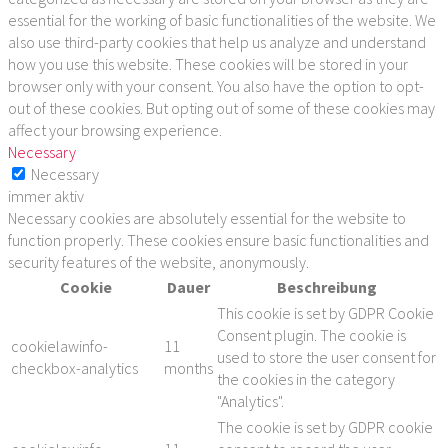
essential for the working of basic functionalities of the website. We
also use third-party cookies that help us analyze and understand
how you use this website. These cookies will be stored in your
browser only with your consent. You also have the option to opt-
out of these cookies. But opting out of some of these cookies may
affect your browsing experience.
Necessary
Necessary
immer aktiv
Necessary cookies are absolutely essential for the website to
function properly. These cookies ensure basic functionalities and
security features of the website, anonymously.
Cookie
Dauer
Beschreibung
This cookie is set by GDPR Cookie
Consent plugin. The cookie is
cookielawinfo-
11
used to store the user consent for
checkbox-analytics
months
the cookies in the category
"Analytics".
The cookie is set by GDPR cookie