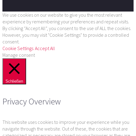
We use cookies on our website to give you the most relevant
experience by remembering your preferences and repeat visits.
By clicking “Accept All”, you consent to the use of ALL the cookies.
However, you may visit "Cookie Settings" to provide a controlled
consent.
Cookie Settings
Accept All
Manage consent
Schließen
Privacy Overview
This website uses cookies to improve your experience while you
navigate through the website. Out of these, the cookies that are
categorized as necessary are stored on your browser as they are