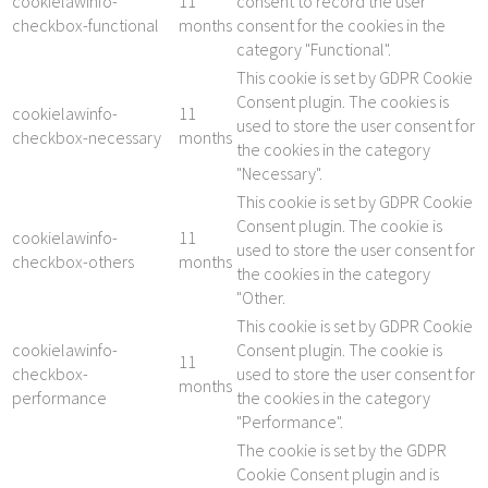
cookielawinfo-
11
consent to record the user
checkbox-functional
months
consent for the cookies in the
category "Functional".
This cookie is set by GDPR Cookie
Consent plugin. The cookies is
cookielawinfo-
11
used to store the user consent for
checkbox-necessary
months
the cookies in the category
"Necessary".
This cookie is set by GDPR Cookie
Consent plugin. The cookie is
cookielawinfo-
11
used to store the user consent for
checkbox-others
months
the cookies in the category
"Other.
This cookie is set by GDPR Cookie
cookielawinfo-
Consent plugin. The cookie is
11
checkbox-
used to store the user consent for
months
performance
the cookies in the category
"Performance".
The cookie is set by the GDPR
Cookie Consent plugin and is