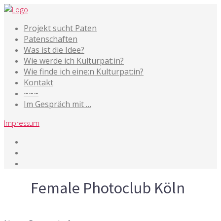
Projekt sucht Paten
Patenschaften
Was ist die Idee?
Wie werde ich Kulturpat:in?
Wie finde ich eine:n Kulturpat:in?
Kontakt
~~~
Im Gespräch mit …
Impressum
Tag
Female Photoclub Köln
7. Mai 2019