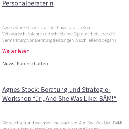
Personalberaterin
Agnes Stock studierte an der Universität zu Köln
Volkswirtschaftslehre und schrieb ihre Diplomarbeit über die
Vermarktung von Beratungsleistungen. Anschließend begann
Weiter lesen
29. Mai 2018
News
,
Patenschaften
Kommentare deaktiviert
für Agnes Stock: Beratung und
Strategie-Workshop für „And She Was Like: BÄM!“
Agnes Stock: Beratung und Strategie-
Workshop für „And She Was Like: BÄM!“
Sie wachsen und wachsen und wachsen! And She Was Like: BÄM!