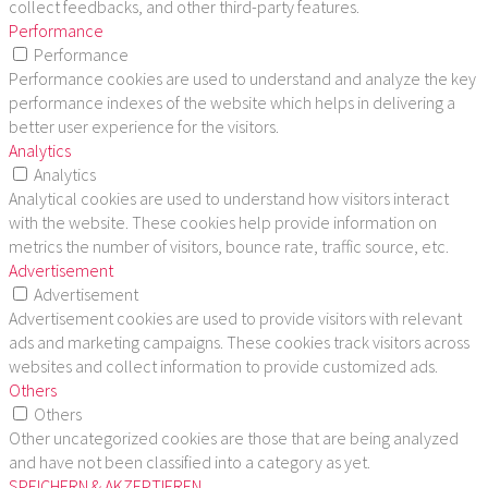
collect feedbacks, and other third-party features.
Performance
Performance
Performance cookies are used to understand and analyze the key
performance indexes of the website which helps in delivering a
better user experience for the visitors.
Analytics
Analytics
Analytical cookies are used to understand how visitors interact
with the website. These cookies help provide information on
metrics the number of visitors, bounce rate, traffic source, etc.
Advertisement
Advertisement
Advertisement cookies are used to provide visitors with relevant
ads and marketing campaigns. These cookies track visitors across
websites and collect information to provide customized ads.
Others
Others
Other uncategorized cookies are those that are being analyzed
and have not been classified into a category as yet.
SPEICHERN & AKZEPTIEREN