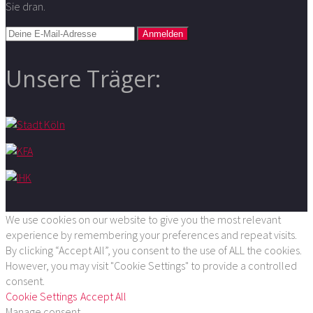
Sie dran.
Unsere Träger:
We use cookies on our website to give you the most relevant
experience by remembering your preferences and repeat visits.
By clicking “Accept All”, you consent to the use of ALL the cookies.
However, you may visit "Cookie Settings" to provide a controlled
consent.
Cookie Settings
Accept All
Manage consent