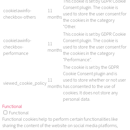
This cookie is set by GDPR Cookie
Consent plugin. The cookie is
cookielawinfo-
11
used to store the user consent for
checkbox-others
months
the cookies in the category
"Other.
This cookie is set by GDPR Cookie
cookielawinfo-
Consent plugin. The cookie is
11
checkbox-
used to store the user consent for
months
performance
the cookies in the category
"Performance".
The cookie is set by the GDPR
Cookie Consent plugin and is
11
used to store whether or not user
viewed_cookie_policy
months
has consented to the use of
cookies. It does not store any
personal data.
Functional
Functional
Functional cookies help to perform certain functionalities like
sharing the content of the website on social media platforms,