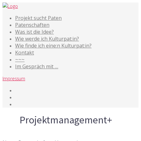
Projekt sucht Paten
Patenschaften
Was ist die Idee?
Wie werde ich Kulturpat:in?
Wie finde ich eine:n Kulturpat:in?
Kontakt
~~~
Im Gespräch mit …
Impressum
Tag
Projektmanagement+
14. Januar 2020