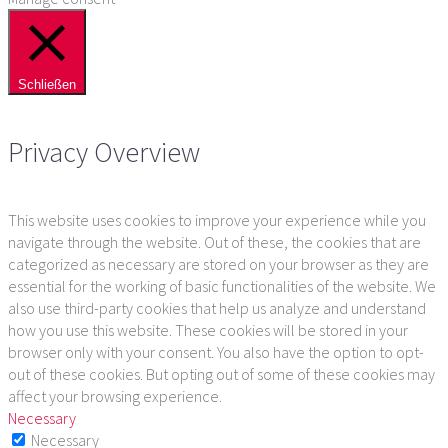
Schließen
Privacy Overview
This website uses cookies to improve your experience while you
navigate through the website. Out of these, the cookies that are
categorized as necessary are stored on your browser as they are
essential for the working of basic functionalities of the website. We
also use third-party cookies that help us analyze and understand
how you use this website. These cookies will be stored in your
browser only with your consent. You also have the option to opt-
out of these cookies. But opting out of some of these cookies may
affect your browsing experience.
Necessary
Necessary