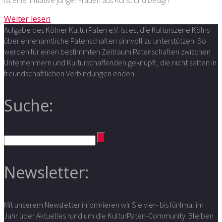
ist eine Initiative junger Frauen aus Kunst und Design
Weiter lesen
Aufgabe des Kölner KulturPaten e.V. ist es, die Kulturszene Kölns
über ehrenamtliche Patenschaften sinnvoll zu unterstützen. So
werden für einen bestimmten Zeitraum Patenschaften zwischen
Unternehmern und Kulturschaffenden geknüpft, die nicht selten in
freundschaftlichen Verbindungen enden.
Suche:
Newsletter:
Mit unserem Newsletter informieren wir Sie vier- bis fünfmal im
Jahr über Aktuelles rund um die KulturPaten-Community. Bleiben