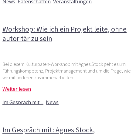
News
,
Patenschaften
,
Veranstaltungen
Kommentare deaktiviert
für Workshop: Wie ich ein
Projekt leite, ohne autoritär zu sein
Workshop: Wie ich ein Projekt leite, ohne
autoritär zu sein
Bei diesem Kulturpaten-Workshop mit Agnes Stock geht es um
Führungskompetenz, Projektmanagement und um die Frage, wie
wir mit anderen zusammenarbeiten
Weiter lesen
2. Juli 2019
Im Gespräch mit ...
,
News
Kommentare deaktiviert
für Im Gespräch mit: Agnes
Stock, Personalberaterin
Im Gespräch mit: Agnes Stock,