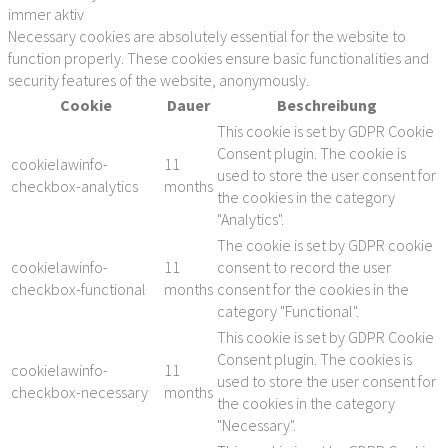
immer aktiv
Necessary cookies are absolutely essential for the website to
function properly. These cookies ensure basic functionalities and
security features of the website, anonymously.
Cookie
Dauer
Beschreibung
This cookie is set by GDPR Cookie
Consent plugin. The cookie is
cookielawinfo-
11
used to store the user consent for
checkbox-analytics
months
the cookies in the category
"Analytics".
The cookie is set by GDPR cookie
cookielawinfo-
11
consent to record the user
checkbox-functional
months
consent for the cookies in the
category "Functional".
This cookie is set by GDPR Cookie
Consent plugin. The cookies is
cookielawinfo-
11
used to store the user consent for
checkbox-necessary
months
the cookies in the category
"Necessary".