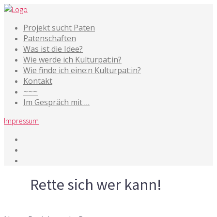
Projekt sucht Paten
Patenschaften
Was ist die Idee?
Wie werde ich Kulturpat:in?
Wie finde ich eine:n Kulturpat:in?
Kontakt
~~~
Im Gespräch mit …
Impressum
Tag
Rette sich wer kann!
29. Dezember 2016