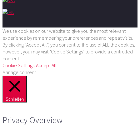
We use cookies on our website to give you the most relevant
experience by remembering your preferences and repeat visits.
By clicking “Accept All”, you consent to the use of ALL the cookies.
However, you may visit "Cookie Settings" to provide a controlled
consent.
Cookie Settings
Accept All
Manage consent
Schließen
Privacy Overview