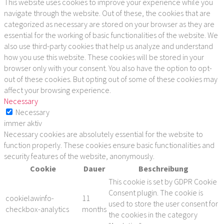
This website uses cookies to improve your experience while you
navigate through the website. Out of these, the cookies that are
categorized as necessary are stored on your browser as they are
essential for the working of basic functionalities of the website. We
also use third-party cookies that help us analyze and understand
how you use this website. These cookies will be stored in your
browser only with your consent. You also have the option to opt-
out of these cookies. But opting out of some of these cookies may
affect your browsing experience.
Necessary
Necessary
immer aktiv
Necessary cookies are absolutely essential for the website to
function properly. These cookies ensure basic functionalities and
security features of the website, anonymously.
Cookie
Dauer
Beschreibung
This cookie is set by GDPR Cookie
Consent plugin. The cookie is
cookielawinfo-
11
used to store the user consent for
checkbox-analytics
months
the cookies in the category