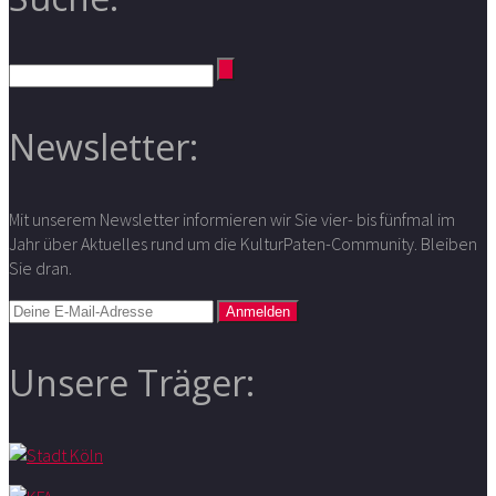
Newsletter:
Mit unserem Newsletter informieren wir Sie vier- bis fünfmal im
Jahr über Aktuelles rund um die KulturPaten-Community. Bleiben
Sie dran.
Unsere Träger: