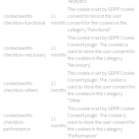
"Analytics".
The cookie is set by GDPR cookie
cookielawinfo-
11
consent to record the user
checkbox-functional
months
consent for the cookies in the
category "Functional".
This cookie is set by GDPR Cookie
Consent plugin. The cookies is
cookielawinfo-
11
used to store the user consent for
checkbox-necessary
months
the cookies in the category
"Necessary".
This cookie is set by GDPR Cookie
Consent plugin. The cookie is
cookielawinfo-
11
used to store the user consent for
checkbox-others
months
the cookies in the category
"Other.
This cookie is set by GDPR Cookie
cookielawinfo-
Consent plugin. The cookie is
11
checkbox-
used to store the user consent for
months
performance
the cookies in the category
"Performance".