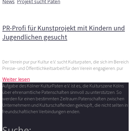
News
,
Projekt sucht Paten
Kommentare deaktiviert
für PR-Profi für Kunstprojekt
mit Kindern und Jugendlichen gesucht
PR-Profi für Kunstprojekt mit Kindern und
Jugendlichen gesucht
Der Verein pur pur Kultur e.V. sucht Kulturpaten, die sich im Bereich
Presse- und Öffentlichkeitsarbeit für den Verein engagieren. pur
Weiter lesen
Aufgabe des Kölner KulturPaten e.V. ist es, die Kulturszene Kölns
über ehrenamtliche Patenschaften sinnvoll zu unterstützen. So
werden für einen bestimmten Zeitraum Patenschaften zwischen
Unternehmern und Kulturschaffenden geknüpft, die nicht selten in
freundschaftlichen Verbindungen enden.
Suche: