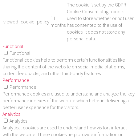
The cookie is set by the GDPR
Cookie Consent plugin and is
11
used to store whether or not user
viewed_cookie_policy
months
has consented to the use of
cookies. It does not store any
personal data.
Functional
Functional
Functional cookies help to perform certain functionalities like
sharing the content of the website on social media platforms,
collect feedbacks, and other third-party features.
Performance
Performance
Performance cookies are used to understand and analyze the key
performance indexes of the website which helps in delivering a
better user experience for the visitors.
Analytics
Analytics
Analytical cookies are used to understand how visitors interact
with the website. These cookies help provide information on