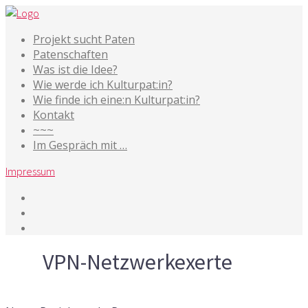
Projekt sucht Paten
Patenschaften
Was ist die Idee?
Wie werde ich Kulturpat:in?
Wie finde ich eine:n Kulturpat:in?
Kontakt
~~~
Im Gespräch mit …
Impressum
Tag
VPN-Netzwerkexerte
20. Mai 2020