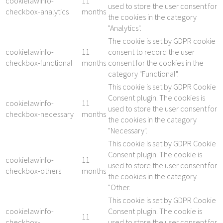
cookielawinfo-
11
used to store the user consent for
checkbox-analytics
months
the cookies in the category
"Analytics".
The cookie is set by GDPR cookie
cookielawinfo-
11
consent to record the user
checkbox-functional
months
consent for the cookies in the
category "Functional".
This cookie is set by GDPR Cookie
Consent plugin. The cookies is
cookielawinfo-
11
used to store the user consent for
checkbox-necessary
months
the cookies in the category
"Necessary".
This cookie is set by GDPR Cookie
Consent plugin. The cookie is
cookielawinfo-
11
used to store the user consent for
checkbox-others
months
the cookies in the category
"Other.
This cookie is set by GDPR Cookie
cookielawinfo-
Consent plugin. The cookie is
11
checkbox-
used to store the user consent for