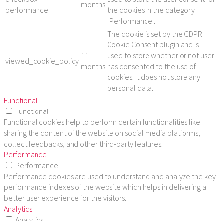
months
performance
the cookies in the category
"Performance".
The cookie is set by the GDPR
Cookie Consent plugin and is
11
used to store whether or not user
viewed_cookie_policy
months
has consented to the use of
cookies. It does not store any
personal data.
Functional
Functional
Functional cookies help to perform certain functionalities like
sharing the content of the website on social media platforms,
collect feedbacks, and other third-party features.
Performance
Performance
Performance cookies are used to understand and analyze the key
performance indexes of the website which helps in delivering a
better user experience for the visitors.
Analytics
Analytics