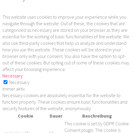
This website uses cookies to improve your experience while you
navigate through the website. Out of these, the cookies that are
categorized as necessary are stored on your browser as they are
essential for the working of basic functionalities of the website. We
also use third-party cookies that help us analyze and understand
how you use this website. These cookies will be stored in your
browser only with your consent. You also have the option to opt-
out of these cookies. But opting out of some of these cookies may
affect your browsing experience.
Necessary
Necessary
immer aktiv
Necessary cookies are absolutely essential for the website to
function properly. These cookies ensure basic functionalities and
security features of the website, anonymously.
Cookie
Dauer
Beschreibung
This cookie is set by GDPR Cookie
Consent plugin. The cookie is