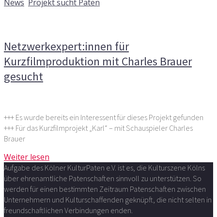
News
,
Projekt sucht Paten
Kommentare deaktiviert
für Netzwerkexpert:innen für
Kurzfilmproduktion mit Charles Brauer gesucht
Netzwerkexpert:innen für
Kurzfilmproduktion mit Charles Brauer
gesucht
+++ Es wurde bereits ein Interessent für dieses Projekt gefunden
+++ Für das Kurzfilmprojekt „Karl“ – mit Schauspieler Charles
Brauer
Weiter lesen
Aufgabe des Kölner KulturPaten e.V. ist es, die Kulturszene Kölns
über ehrenamtliche Patenschaften sinnvoll zu unterstützen. So
werden für einen bestimmten Zeitraum Patenschaften zwischen
Unternehmern und Kulturschaffenden geknüpft, die nicht selten in
freundschaftlichen Verbindungen enden.