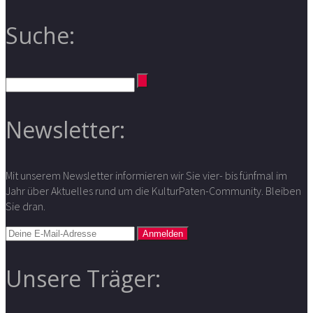
Suche:
Newsletter:
Mit unserem Newsletter informieren wir Sie vier- bis fünfmal im
Jahr über Aktuelles rund um die KulturPaten-Community. Bleiben
Sie dran.
Unsere Träger: