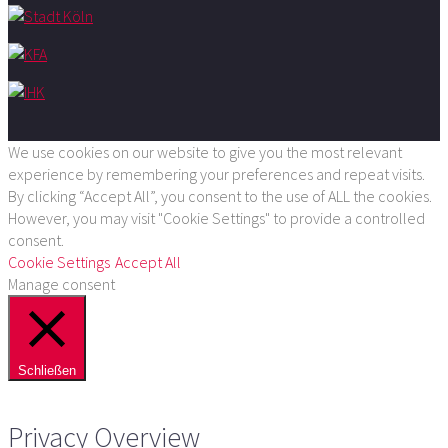
We use cookies on our website to give you the most relevant
experience by remembering your preferences and repeat visits.
By clicking “Accept All”, you consent to the use of ALL the cookies.
However, you may visit "Cookie Settings" to provide a controlled
consent.
Cookie Settings
Accept All
Manage consent
Schließen
Privacy Overview